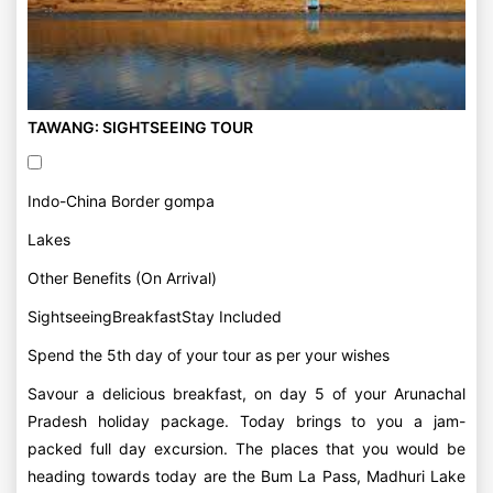
TAWANG: SIGHTSEEING TOUR
Indo-China Border gompa
Lakes
Other Benefits (On Arrival)
SightseeingBreakfastStay Included
Spend the 5th day of your tour as per your wishes
Savour a delicious breakfast, on day 5 of your Arunachal
Pradesh holiday package. Today brings to you a jam-
packed full day excursion. The places that you would be
heading towards today are the Bum La Pass, Madhuri Lake