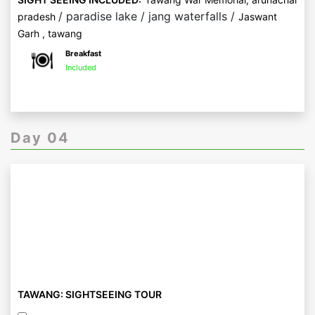
/ paradise lake / jang waterfalls /
pradesh
Jaswant
Garh , tawang
Breakfast
Included
Day 04
TAWANG: SIGHTSEEING TOUR