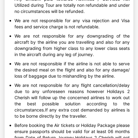
Utilized during Tour are totally non refundable and under
no circumstances will be refunded.
We are not responsible for any visa rejection and Visa
fees and service charge is not refundable.
We are not responsible for any downgrading of the
aircraft by the airline you are travelling and also for any
downgrading from higher class to any lower class seats
in the aircraft during any leg of journey.
We are not responsible if the airline is not able to serve
the desired meal on the flight and also for any damage/
loss of baggage due to mishandling by the airline.
We are not responsible for any flight cancellation/delay
due to any unforeseen reasons however Holidays 2
Cherish will follow up the concerned airlines to work out
the best possible solution according to the
circumstances.If any extra cost demanded by airlines is
to be borne directly by the traveller.
Before booking the Air tickets or Holiday Package please
ensure passports should be valid for at least 06 months
from Date of Return Journey.Holidays 2 Cherish will not