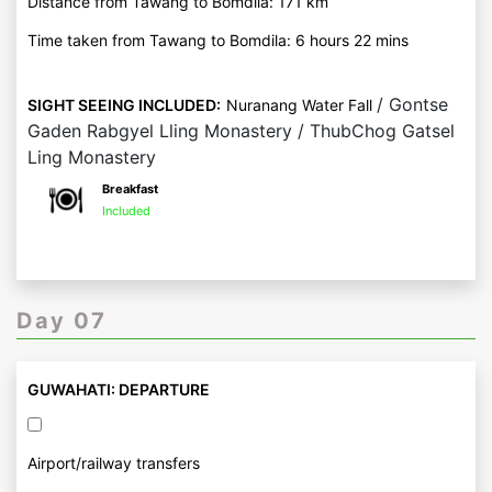
Distance from Tawang to Bomdila: 171 km
Time taken from Tawang to Bomdila: 6 hours 22 mins
/ Gontse
SIGHT SEEING INCLUDED:
Nuranang Water Fall
Gaden Rabgyel Lling Monastery / ThubChog Gatsel
Ling Monastery
Breakfast
Included
Day 07
GUWAHATI: DEPARTURE
Airport/railway transfers