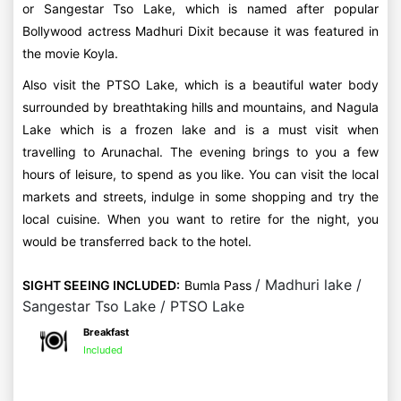
or Sangestar Tso Lake, which is named after popular
Bollywood actress Madhuri Dixit because it was featured in
the movie Koyla.
Also visit the PTSO Lake, which is a beautiful water body
surrounded by breathtaking hills and mountains, and Nagula
Lake which is a frozen lake and is a must visit when
travelling to Arunachal. The evening brings to you a few
hours of leisure, to spend as you like. You can visit the local
markets and streets, indulge in some shopping and try the
local cuisine. When you want to retire for the night, you
would be transferred back to the hotel.
/ Madhuri lake /
SIGHT SEEING INCLUDED:
Bumla Pass
Sangestar Tso Lake / PTSO Lake
Breakfast
Included