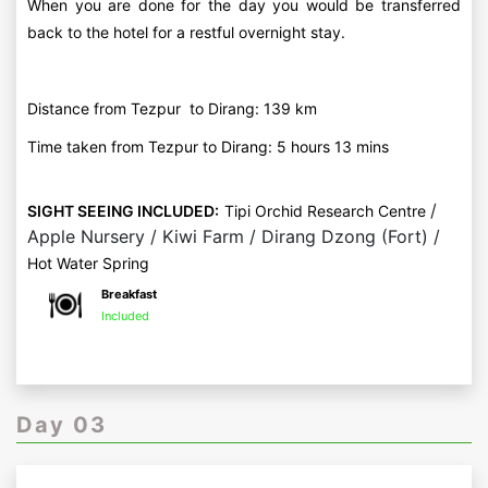
When you are done for the day you would be transferred
back to the hotel for a restful overnight stay.
Distance from Tezpur to Dirang: 139 km
Time taken from Tezpur to Dirang: 5 hours 13 mins
/
SIGHT SEEING INCLUDED:
Tipi Orchid Research Centre
Apple Nursery / Kiwi Farm / Dirang Dzong (Fort) /
Hot Water Spring
Breakfast
Included
Day 03