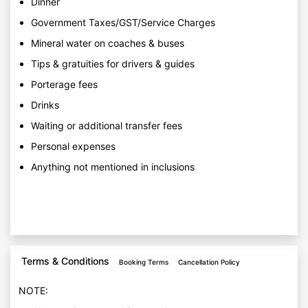
Dinner
Government Taxes/GST/Service Charges
Mineral water on coaches & buses
Tips & gratuities for drivers & guides
Porterage fees
Drinks
Waiting or additional transfer fees
Personal expenses
Anything not mentioned in inclusions
Terms & Conditions
Booking Terms
Cancellation Policy
NOTE: