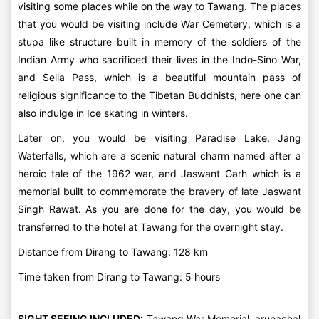
visiting some places while on the way to Tawang. The places
that you would be visiting include War Cemetery, which is a
stupa like structure built in memory of the soldiers of the
Indian Army who sacrificed their lives in the Indo-Sino War,
and Sella Pass, which is a beautiful mountain pass of
religious significance to the Tibetan Buddhists, here one can
also indulge in Ice skating in winters.
Later on, you would be visiting Paradise Lake, Jang
Waterfalls, which are a scenic natural charm named after a
heroic tale of the 1962 war, and Jaswant Garh which is a
memorial built to commemorate the bravery of late Jaswant
Singh Rawat. As you are done for the day, you would be
transferred to the hotel at Tawang for the overnight stay.
Distance from Dirang to Tawang: 128 km
Time taken from Dirang to Tawang: 5 hours
SIGHT SEEING INCLUDED:
Tawang War Memorial, arunachal