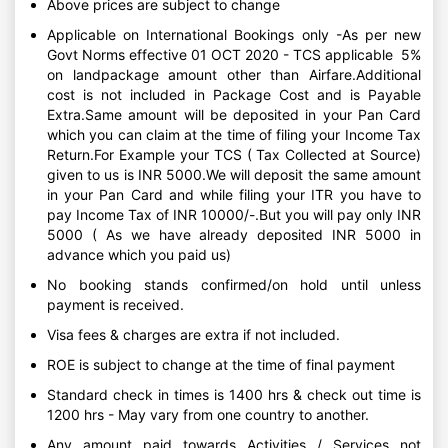
Above prices are subject to change
Applicable on International Bookings only -As per new
Govt Norms effective 01 OCT 2020 - TCS applicable 5%
on landpackage amount other than Airfare.Additional
cost is not included in Package Cost and is Payable
Extra.Same amount will be deposited in your Pan Card
which you can claim at the time of filing your Income Tax
Return.For Example your TCS ( Tax Collected at Source)
given to us is INR 5000.We will deposit the same amount
in your Pan Card and while filing your ITR you have to
pay Income Tax of INR 10000/-.But you will pay only INR
5000 ( As we have already deposited INR 5000 in
advance which you paid us)
No booking stands confirmed/on hold until unless
payment is received.
Visa fees & charges are extra if not included.
ROE is subject to change at the time of final payment
Standard check in times is 1400 hrs & check out time is
1200 hrs - May vary from one country to another.
Any amount paid towards Activities / Services not