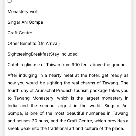
Monastery visit
Singar Ani Gompa
Craft Centre
Other Benefits (On Arrival)
SightseeingBreakfastStay Included
Catch a glimpse of Taiwan from 900 feet above the ground
After indulging in a hearty meal at the hotel, get ready as
now you would be sighting the real charms of Tawang. The
fourth day of Arunachal Pradesh tourism package takes you
to Tawang Monastery, which is the largest monastery in
India and the second largest in the world, Singsur Ani
Gompa, is one of the most beautiful nunneries in Tawang
and houses 30 nuns, and the Craft Centre, which provides a
sneak peak into the traditional art and culture of the place.