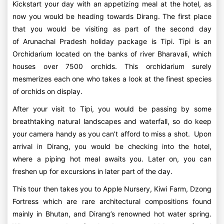
Kickstart your day with an appetizing meal at the hotel, as
now you would be heading towards Dirang. The first place
that you would be visiting as part of the second day
of Arunachal Pradesh holiday package is Tipi. Tipi is an
Orchidarium located on the banks of river Bharavali, which
houses over 7500 orchids. This orchidarium surely
mesmerizes each one who takes a look at the finest species
of orchids on display.
After your visit to Tipi, you would be passing by some
breathtaking natural landscapes and waterfall, so do keep
your camera handy as you can’t afford to miss a shot. Upon
arrival in Dirang, you would be checking into the hotel,
where a piping hot meal awaits you. Later on, you can
freshen up for excursions in later part of the day.
This tour then takes you to Apple Nursery, Kiwi Farm, Dzong
Fortress which are rare architectural compositions found
mainly in Bhutan, and Dirang’s renowned hot water spring.