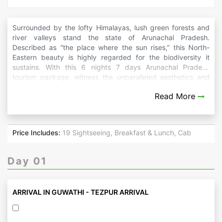
Surrounded by the lofty Himalayas, lush green forests and
river valleys stand the state of Arunachal Pradesh.
Described as “the place where the sun rises,” this North-
Eastern beauty is highly regarded for the biodiversity it
sustains. With this 6 nights 7 days Arunachal Pradesh
tourism package, witness the unparalleled aesthetics and
cultural and historical edifices alive in an altogether different
Read More
corner of India.
Price Includes:
19 Sightseeing, Breakfast & Lunch, Cab
Day 01
ARRIVAL IN GUWATHI - TEZPUR ARRIVAL