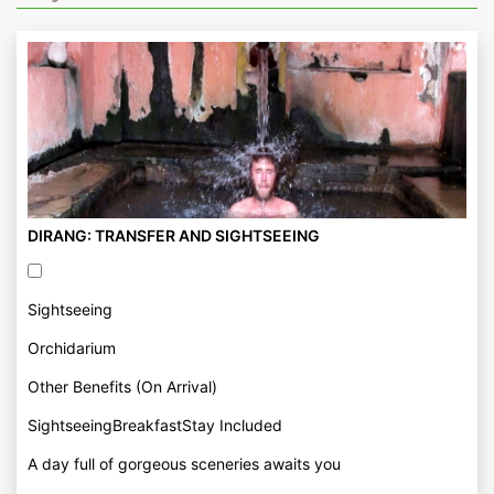
DIRANG: TRANSFER AND SIGHTSEEING
Sightseeing
Orchidarium
Other Benefits (On Arrival)
SightseeingBreakfastStay Included
A day full of gorgeous sceneries awaits you