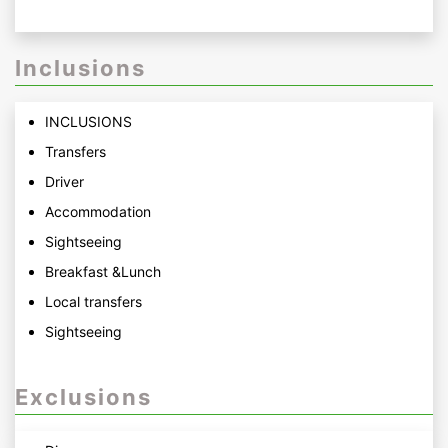
Inclusions
INCLUSIONS
Transfers
Driver
Accommodation
Sightseeing
Breakfast &Lunch
Local transfers
Sightseeing
Exclusions