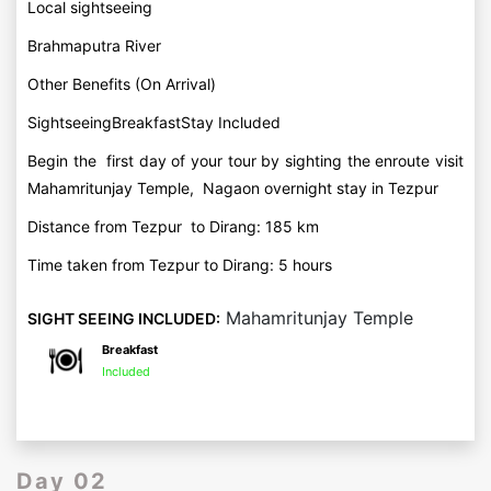
Local sightseeing
Brahmaputra River
Other Benefits (On Arrival)
SightseeingBreakfastStay Included
Begin the first day of your tour by sighting the enroute visit
Mahamritunjay Temple, Nagaon overnight stay in Tezpur
Distance from Tezpur to Dirang: 185 km
Time taken from Tezpur to Dirang: 5 hours
Mahamritunjay Temple
SIGHT SEEING INCLUDED:
Breakfast
Included
Day 02