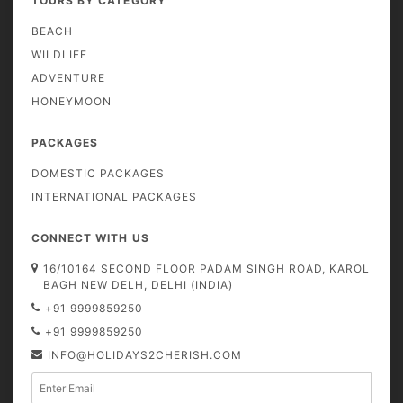
TOURS BY CATEGORY
BEACH
WILDLIFE
ADVENTURE
HONEYMOON
PACKAGES
DOMESTIC PACKAGES
INTERNATIONAL PACKAGES
CONNECT WITH US
16/10164 SECOND FLOOR PADAM SINGH ROAD, KAROL
BAGH NEW DELH, DELHI (INDIA)
+91 9999859250
+91 9999859250
INFO@HOLIDAYS2CHERISH.COM