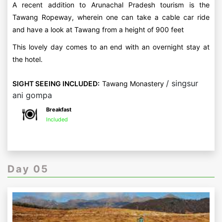
A recent addition to Arunachal Pradesh tourism is the
Tawang Ropeway, wherein one can take a cable car ride
and have a look at Tawang from a height of 900 feet
This lovely day comes to an end with an overnight stay at
the hotel.
/ singsur
SIGHT SEEING INCLUDED:
Tawang Monastery
ani gompa
Breakfast
Included
Day 05