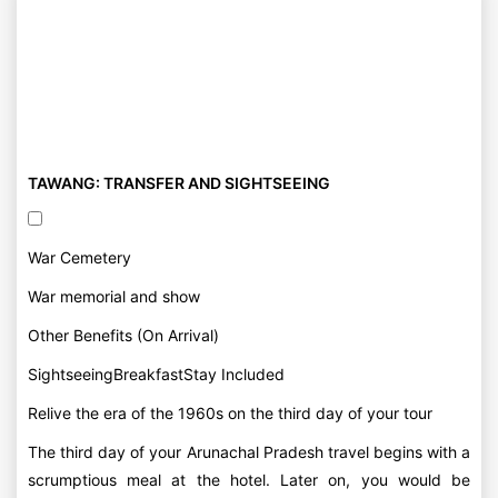
TAWANG: TRANSFER AND SIGHTSEEING
War Cemetery
War memorial and show
Other Benefits (On Arrival)
SightseeingBreakfastStay Included
Relive the era of the 1960s on the third day of your tour
The third day of your Arunachal Pradesh travel begins with a
scrumptious meal at the hotel. Later on, you would be