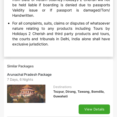
be held liable if boarding is denied due to passports
Validity issue or If passport is damaged/Torn/
Handwritten.
For all complaints, suits, claims or disputes of whatsoever
nature relating to any products including Tours by
Holidays 2 Cherish and third party products and tours,
the courts and tribunals in Delhi, India alone shall have
exclusive jurisdiction.
Similar Packages
Arunachal Pradesh Package
7 Days, 6 Nights
Destinations
Tezpur, Dirang, Tawang, Bomdila,
Guwahati
View Details