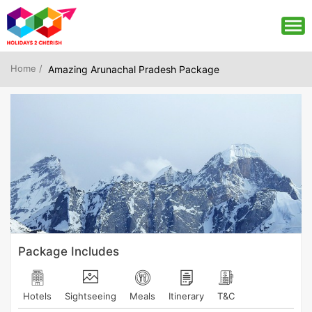
Home /
Amazing Arunachal Pradesh Package
Package Includes
Hotels
Sightseeing
Meals
Itinerary
T&C