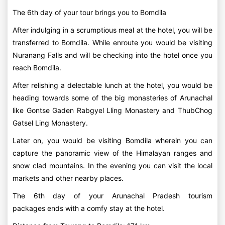
The 6th day of your tour brings you to Bomdila
After indulging in a scrumptious meal at the hotel, you will be
transferred to Bomdila. While enroute you would be visiting
Nuranang Falls and will be checking into the hotel once you
reach Bomdila.
After relishing a delectable lunch at the hotel, you would be
heading towards some of the big monasteries of Arunachal
like Gontse Gaden Rabgyel Lling Monastery and ThubChog
Gatsel Ling Monastery.
Later on, you would be visiting Bomdila wherein you can
capture the panoramic view of the Himalayan ranges and
snow clad mountains. In the evening you can visit the local
markets and other nearby places.
The 6th day of your Arunachal Pradesh tourism
packages ends with a comfy stay at the hotel.