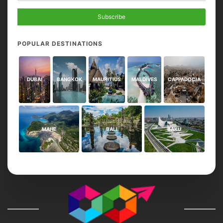
Subscribe
POPULAR DESTINATIONS
DUBAI
BANGKOK
MAURITIUS
MALDIVES
CAPPADOCIA
MAHE
BALI
BAKU