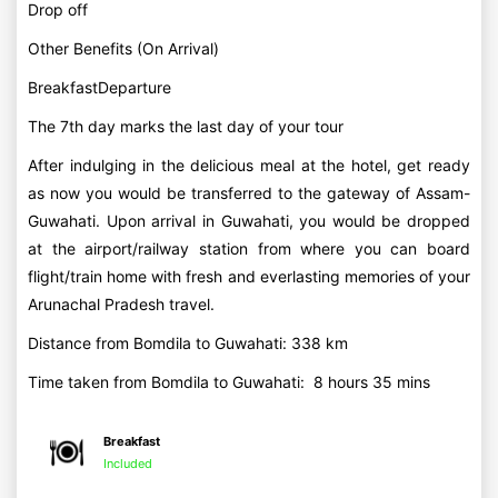
Drop off
Other Benefits (On Arrival)
BreakfastDeparture
The 7th day marks the last day of your tour
After indulging in the delicious meal at the hotel, get ready
as now you would be transferred to the gateway of Assam-
Guwahati. Upon arrival in Guwahati, you would be dropped
at the airport/railway station from where you can board
flight/train home with fresh and everlasting memories of your
Arunachal Pradesh travel.
Distance from Bomdila to Guwahati: 338 km
Time taken from Bomdila to Guwahati: 8 hours 35 mins
Breakfast
Included