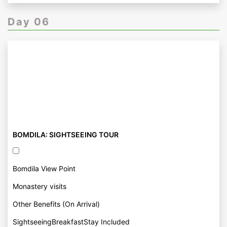
Day 06
BOMDILA: SIGHTSEEING TOUR
Bomdila View Point
Monastery visits
Other Benefits (On Arrival)
SightseeingBreakfastStay Included