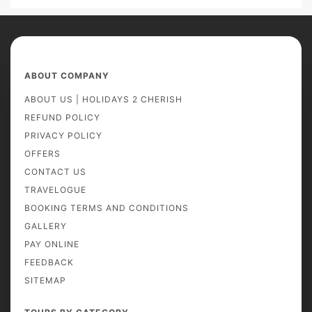
ABOUT COMPANY
ABOUT US | HOLIDAYS 2 CHERISH
REFUND POLICY
PRIVACY POLICY
OFFERS
CONTACT US
TRAVELOGUE
BOOKING TERMS AND CONDITIONS
GALLERY
PAY ONLINE
FEEDBACK
SITEMAP