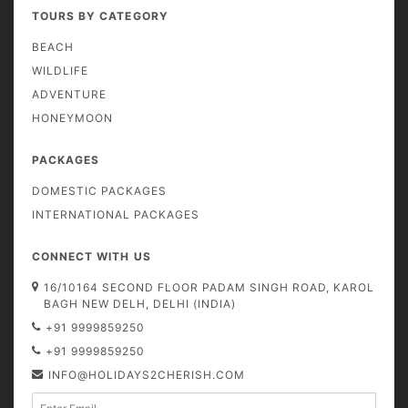
TOURS BY CATEGORY
BEACH
WILDLIFE
ADVENTURE
HONEYMOON
PACKAGES
DOMESTIC PACKAGES
INTERNATIONAL PACKAGES
CONNECT WITH US
16/10164 SECOND FLOOR PADAM SINGH ROAD, KAROL
BAGH NEW DELH, DELHI (INDIA)
+91 9999859250
+91 9999859250
INFO@HOLIDAYS2CHERISH.COM