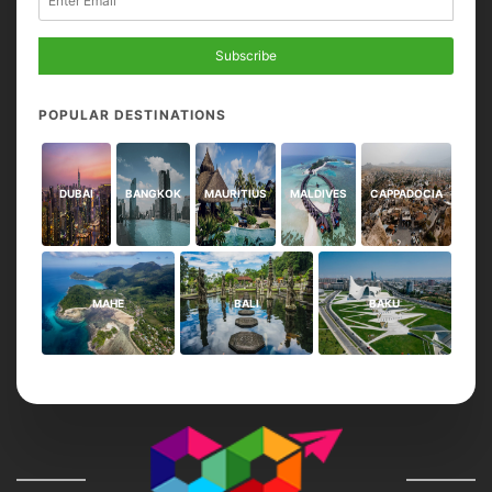
Subscribe
POPULAR DESTINATIONS
DUBAI
BANGKOK
MAURITIUS
MALDIVES
CAPPADOCIA
MAHE
BALI
BAKU