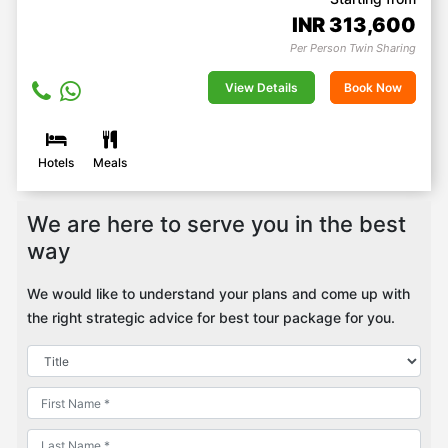
INR
313,600
Per Person Twin Sharing
View Details
Book Now
Hotels
Meals
We are here to serve you in the best
way
We would like to understand your plans and come up with
the right strategic advice for best tour package for you.