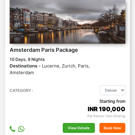
Amsterdam Paris Package
10 Days, 9 Nights
Destinations -
Lucerne, Zurich, Paris,
Amsterdam
CATEGORY :
Starting from
INR
190,000
Per Person Twin Sharing
View Details
Book Now