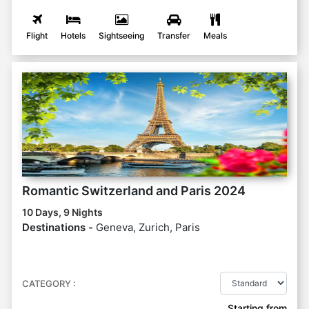
Flight
Hotels
Sightseeing
Transfer
Meals
Romantic Switzerland and Paris 2024
10 Days, 9 Nights
Destinations -
Geneva, Zurich, Paris
CATEGORY :
Starting from