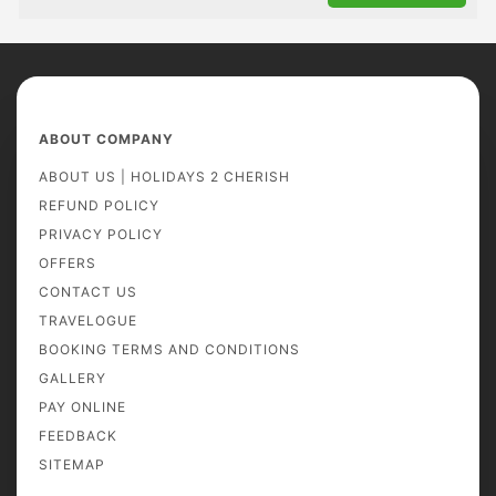
ABOUT COMPANY
ABOUT US | HOLIDAYS 2 CHERISH
REFUND POLICY
PRIVACY POLICY
OFFERS
CONTACT US
TRAVELOGUE
BOOKING TERMS AND CONDITIONS
GALLERY
PAY ONLINE
FEEDBACK
SITEMAP