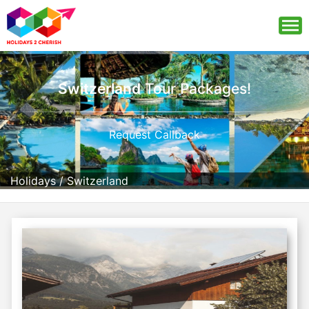
Switzerland
Tour Packages!
Request Callback
Holidays
/
Switzerland