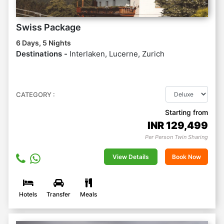
Swiss Package
6 Days, 5 Nights
Destinations -
Interlaken, Lucerne, Zurich
CATEGORY :
Starting from
INR
129,499
Per Person Twin Sharing
View Details
Book Now
Hotels
Transfer
Meals