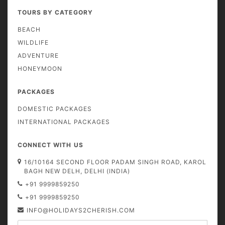
TOURS BY CATEGORY
BEACH
WILDLIFE
ADVENTURE
HONEYMOON
PACKAGES
DOMESTIC PACKAGES
INTERNATIONAL PACKAGES
CONNECT WITH US
16/10164 SECOND FLOOR PADAM SINGH ROAD, KAROL
BAGH NEW DELH, DELHI (INDIA)
+91 9999859250
+91 9999859250
INFO@HOLIDAYS2CHERISH.COM