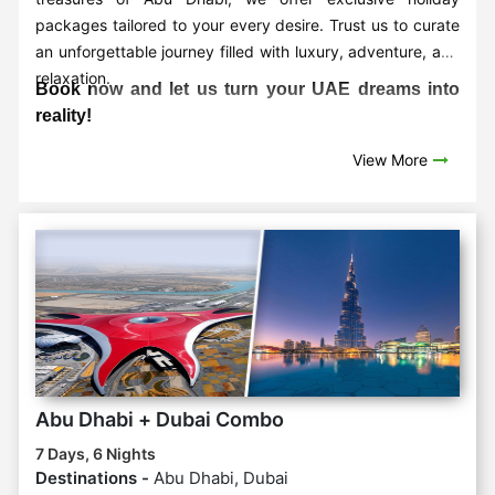
packages tailored to your every desire. Trust us to curate
an unforgettable journey filled with luxury, adventure, and
relaxation.
Book now and let us turn your UAE dreams into
reality!
View More
Abu Dhabi + Dubai Combo
7 Days, 6 Nights
Destinations -
Abu Dhabi, Dubai