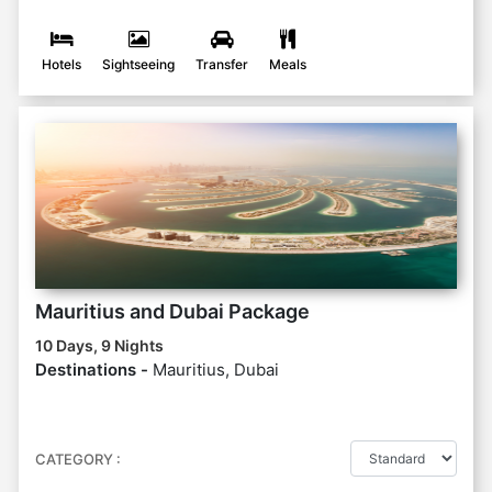
Hotels
Sightseeing
Transfer
Meals
Mauritius and Dubai Package
10 Days, 9 Nights
Destinations -
Mauritius, Dubai
CATEGORY :