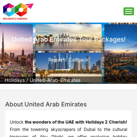
United Arab Emirates
Tour Packages!
Request Callback
Holidays
/
United-Arab-Emirates
About United Arab Emirates
Unlock
the wonders of the UAE with Holidays 2 Cherish!
From the towering skyscrapers of Dubai to the cultural
treasures of Abu Dhabi, we offer exclusive holiday