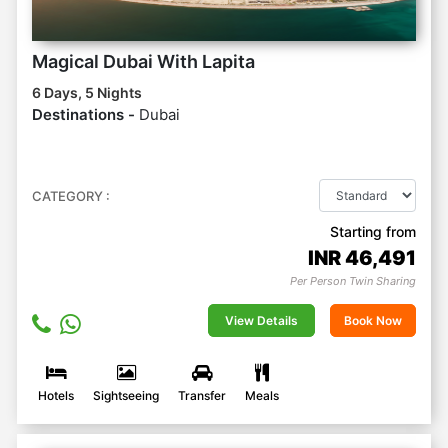
Magical Dubai With Lapita
6 Days, 5 Nights
Destinations -
Dubai
CATEGORY :
Starting from
INR
46,491
Per Person Twin Sharing
View Details
Book Now
Hotels
Sightseeing
Transfer
Meals