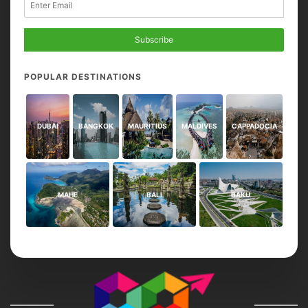
Subscribe
POPULAR DESTINATIONS
DUBAI
BANGKOK
MAURITIUS
MALDIVES
CAPPADOCIA
MAHE
BALI
BAKU