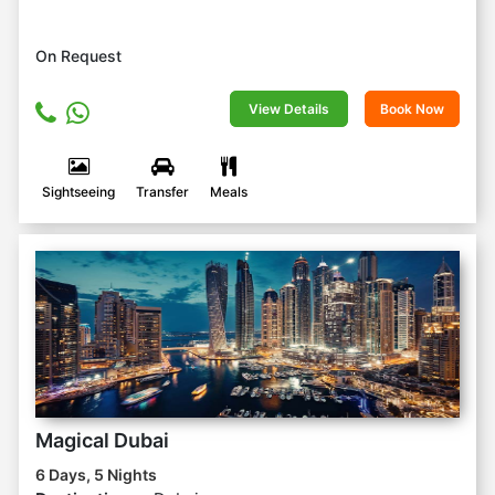
On Request
View Details
Book Now
Sightseeing
Transfer
Meals
Magical Dubai
6 Days, 5 Nights