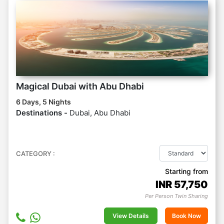
Magical Dubai with Abu Dhabi
6 Days, 5 Nights
Destinations -
Dubai, Abu Dhabi
CATEGORY :
Starting from
INR
57,750
Per Person Twin Sharing
View Details
Book Now