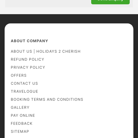
ABOUT COMPANY
ABOUT US | HOLIDAYS 2 CHERISH
REFUND POLICY
PRIVACY POLICY
OFFERS
CONTACT US
TRAVELOGUE
BOOKING TERMS AND CONDITIONS
GALLERY
PAY ONLINE
FEEDBACK
SITEMAP