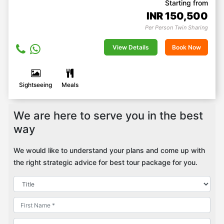
Starting from
INR
150,500
Per Person Twin Sharing
View Details
Book Now
Sightseeing
Meals
We are here to serve you in the best
way
We would like to understand your plans and come up with
the right strategic advice for best tour package for you.