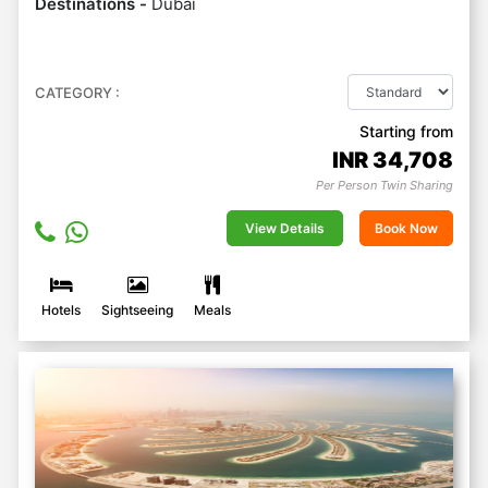
Destinations -
Dubai
CATEGORY :
Starting from
INR
34,708
Per Person Twin Sharing
View Details
Book Now
Hotels
Sightseeing
Meals