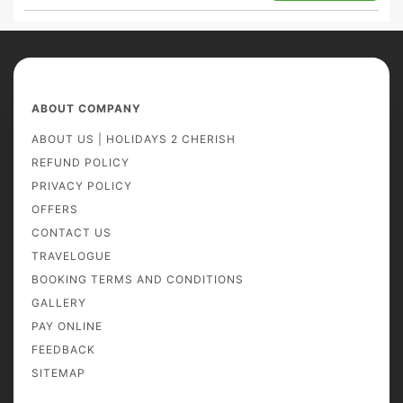
ABOUT COMPANY
ABOUT US | HOLIDAYS 2 CHERISH
REFUND POLICY
PRIVACY POLICY
OFFERS
CONTACT US
TRAVELOGUE
BOOKING TERMS AND CONDITIONS
GALLERY
PAY ONLINE
FEEDBACK
SITEMAP