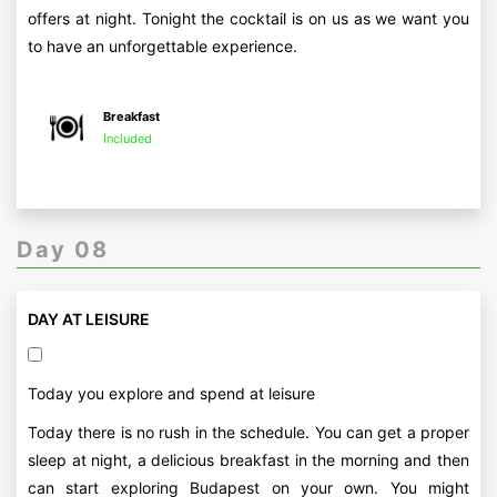
offers at night. Tonight the cocktail is on us as we want you
to have an unforgettable experience.
Breakfast
Included
Day 08
DAY AT LEISURE
Today you explore and spend at leisure
Today there is no rush in the schedule. You can get a proper
sleep at night, a delicious breakfast in the morning and then
can start exploring Budapest on your own. You might