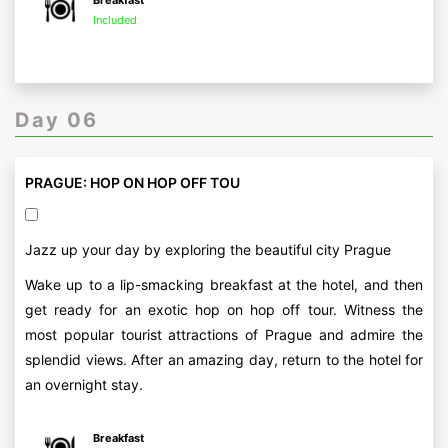
Breakfast
Included
Day 06
PRAGUE: HOP ON HOP OFF TOU
Jazz up your day by exploring the beautiful city Prague
Wake up to a lip-smacking breakfast at the hotel, and then
get ready for an exotic hop on hop off tour. Witness the
most popular tourist attractions of Prague and admire the
splendid views. After an amazing day, return to the hotel for
an overnight stay.
Breakfast