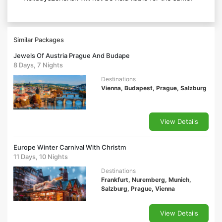
Similar Packages
Jewels Of Austria Prague And Budape
8 Days, 7 Nights
Destinations
Vienna, Budapest, Prague, Salzburg
View Details
Europe Winter Carnival With Christm
11 Days, 10 Nights
Destinations
Frankfurt, Nuremberg, Munich,
Salzburg, Prague, Vienna
View Details