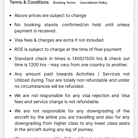
Terms & Conditions
Booking Terms
Cancellation Policy
Above prices are subject to change
No booking stands confirmed/on hold until unless
payment is received.
Visa fees & charges are extra if not included.
ROE is subject to change at the time of final payment
Standard check in times is 1400/1500 hrs & check out
time is 1200 hrs - may vary from one country to another.
Any amount paid towards Activities / Services not
Utilized during Tour are totally non refundable and under
no circumstances will be refunded.
We are not responsible for any visa rejection and Visa
fees and service charge is not refundable.
We are not responsible for any downgrading of the
aircraft by the airline you are travelling and also for any
downgrading from higher class to any lower class seats
in the aircraft during any leg of journey.