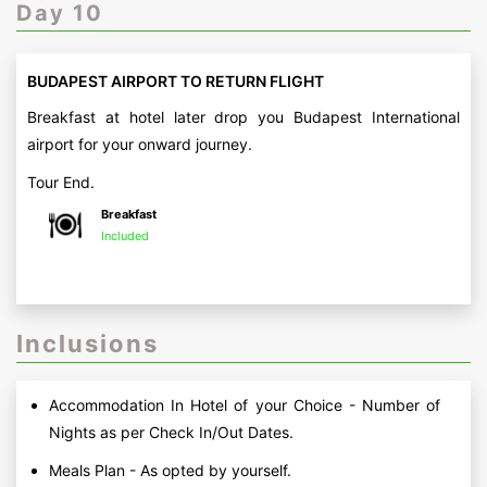
Day 10
BUDAPEST AIRPORT TO RETURN FLIGHT
Breakfast at hotel later drop you Budapest International
airport for your onward journey.
Tour End.
Breakfast
Included
Inclusions
Accommodation In Hotel of your Choice - Number of
Nights as per Check In/Out Dates.
Meals Plan - As opted by yourself.