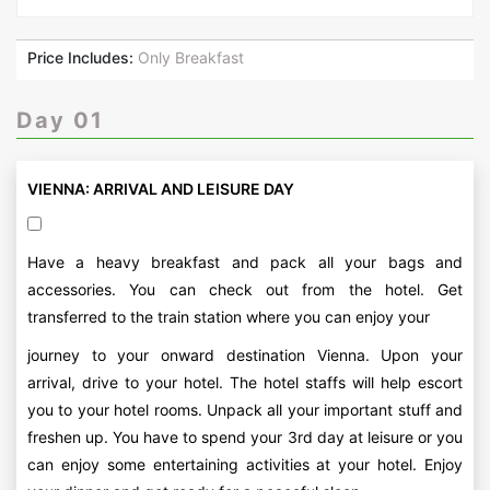
Price Includes:
Only Breakfast
Day 01
VIENNA: ARRIVAL AND LEISURE DAY
Have a heavy breakfast and pack all your bags and
accessories. You can check out from the hotel. Get
transferred to the train station where you can enjoy your
journey to your onward destination Vienna. Upon your
arrival, drive to your hotel. The hotel staffs will help escort
you to your hotel rooms. Unpack all your important stuff and
freshen up. You have to spend your 3rd day at leisure or you
can enjoy some entertaining activities at your hotel. Enjoy