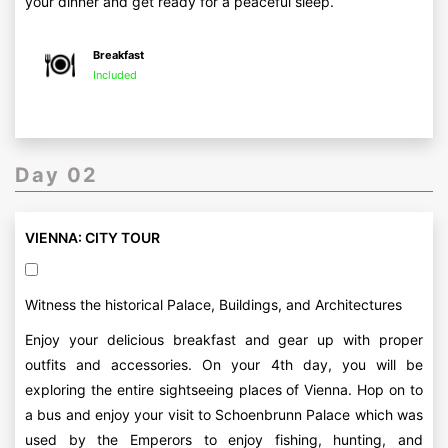
your dinner and get ready for a peaceful sleep.
Breakfast
Included
Day 02
VIENNA: CITY TOUR
Witness the historical Palace, Buildings, and Architectures
Enjoy your delicious breakfast and gear up with proper
outfits and accessories. On your 4th day, you will be
exploring the entire sightseeing places of Vienna. Hop on to
a bus and enjoy your visit to Schoenbrunn Palace which was
used by the Emperors to enjoy fishing, hunting, and