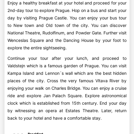
Enjoy a healthy breakfast at your hotel and proceed for your
2nd-day tour to explore Prague. Hop on a bus and start your
day by visiting Prague Castle. You can enjoy your bus tour
to New town and Old town of the city. You can discover
National Theatre, Rudolfinum, and Powder Gate. Further visit
Wenceslas Square and the Dancing House by your foot to
explore the entire sightseeing.
Continue your tour after your lunch, and proceed to
Valdstejn which is a famous garden of Prague. You can visit
Kampa Island and Lennon´s wall which are the best hidden
places of the city. Cross the very famous Vltava River by
enjoying your walk on Charles Bridge. You can enjoy a cruise
ride and explore Jan Palach Square. Explore astronomical
clock which is established from 15th century. End your day
by witnessing an opera at Estates Theatre. Later, return
back to your hotel and have a comfortable stay.