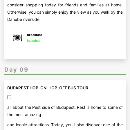
consider shopping today for friends and families at home.
Otherwise, you can simply enjoy the view as you walk by the
Danube riverside.
Breakfast
Included
Day 09
BUDAPEST HOP-ON-HOP-OFF BUS TOUR
all about the Pest side of Budapest. Pest is home to some of
the most amazing
and iconic attractions. Today, you’ll also discover one of the