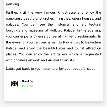
partying.
Further, visit the very famous Ringstrasse and enjoy the
panoramic beauty of churches, ministries, opera houses, and
palaces. You can see the historical and architectural
buildings and museums at Hofburg Palace. In the evening,
you can enjoy a Vinesse coffee at high-end restaurants. In
the evening, you can pay a visit to Pay a visit to Belvedere
Palace, and enjoy the beautiful sites and tourist attraction
places. You can enjoy the art gallery which is frequented
with priceless artwork and Australian artists.
Later, get back to your hotel to enjoy your peaceful sleep.
Breakfast
Included