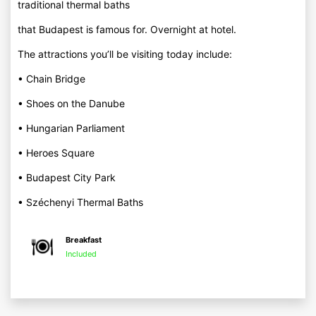
traditional thermal baths
that Budapest is famous for. Overnight at hotel.
The attractions you’ll be visiting today include:
• Chain Bridge
• Shoes on the Danube
• Hungarian Parliament
• Heroes Square
• Budapest City Park
• Széchenyi Thermal Baths
Breakfast
Included