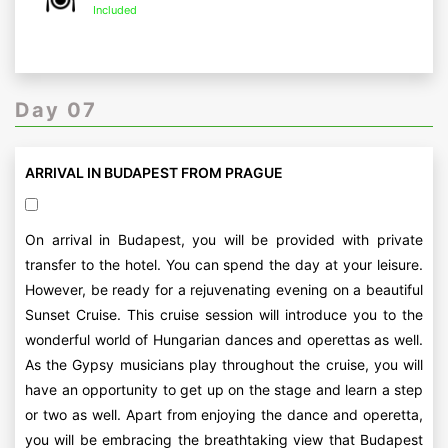
Included
Day 07
ARRIVAL IN BUDAPEST FROM PRAGUE
On arrival in Budapest, you will be provided with private
transfer to the hotel. You can spend the day at your leisure.
However, be ready for a rejuvenating evening on a beautiful
Sunset Cruise. This cruise session will introduce you to the
wonderful world of Hungarian dances and operettas as well.
As the Gypsy musicians play throughout the cruise, you will
have an opportunity to get up on the stage and learn a step
or two as well. Apart from enjoying the dance and operetta,
you will be embracing the breathtaking view that Budapest