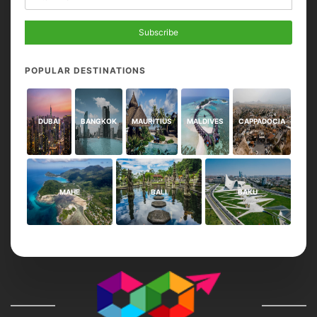
Subscribe
POPULAR DESTINATIONS
DUBAI
BANGKOK
MAURITIUS
MALDIVES
CAPPADOCIA
MAHE
BALI
BAKU