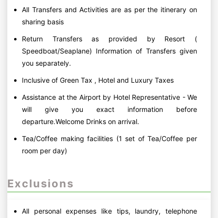
All Transfers and Activities are as per the itinerary on
sharing basis
Return Transfers as provided by Resort (
Speedboat/Seaplane) Information of Transfers given
you separately.
Inclusive of Green Tax , Hotel and Luxury Taxes
Assistance at the Airport by Hotel Representative - We
will give you exact information before
departure.Welcome Drinks on arrival.
Tea/Coffee making facilities (1 set of Tea/Coffee per
room per day)
Exclusions
All personal expenses like tips, laundry, telephone