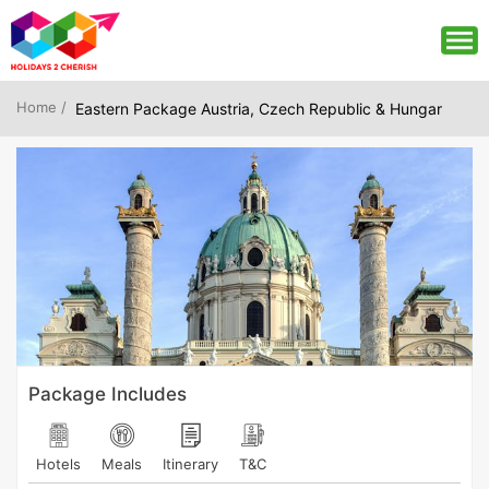
Home /
Eastern Package Austria, Czech Republic & Hungar
Package Includes
Hotels
Meals
Itinerary
T&C