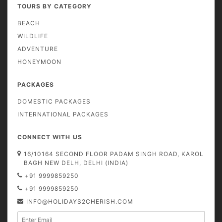
TOURS BY CATEGORY
BEACH
WILDLIFE
ADVENTURE
HONEYMOON
PACKAGES
DOMESTIC PACKAGES
INTERNATIONAL PACKAGES
CONNECT WITH US
16/10164 SECOND FLOOR PADAM SINGH ROAD, KAROL
BAGH NEW DELH, DELHI (INDIA)
+91 9999859250
+91 9999859250
INFO@HOLIDAYS2CHERISH.COM