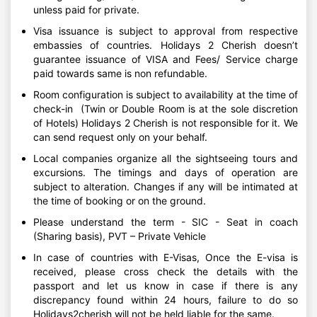
unless paid for private.
Visa issuance is subject to approval from respective
embassies of countries. Holidays 2 Cherish doesn’t
guarantee issuance of VISA and Fees/ Service charge
paid towards same is non refundable.
Room configuration is subject to availability at the time of
check-in (Twin or Double Room is at the sole discretion
of Hotels) Holidays 2 Cherish is not responsible for it. We
can send request only on your behalf.
Local companies organize all the sightseeing tours and
excursions. The timings and days of operation are
subject to alteration. Changes if any will be intimated at
the time of booking or on the ground.
Please understand the term - SIC - Seat in coach
(Sharing basis), PVT – Private Vehicle
In case of countries with E-Visas, Once the E-visa is
received, please cross check the details with the
passport and let us know in case if there is any
discrepancy found within 24 hours, failure to do so
Holidays2cherish will not be held liable for the same.