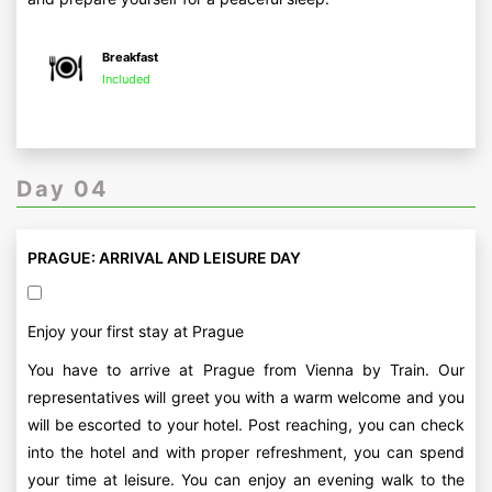
Breakfast
Included
Day 04
PRAGUE: ARRIVAL AND LEISURE DAY
Enjoy your first stay at Prague
You have to arrive at Prague from Vienna by Train. Our
representatives will greet you with a warm welcome and you
will be escorted to your hotel. Post reaching, you can check
into the hotel and with proper refreshment, you can spend
your time at leisure. You can enjoy an evening walk to the