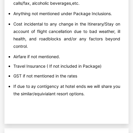
calls/fax, alcoholic beverages,etc.
Anything not mentioned under Package Inclusions.
Cost incidental to any change in the Itinerary/Stay on
account of flight cancellation due to bad weather, ill
health, and roadblocks and/or any factors beyond
control.
Airfare if not mentioned.
Travel Insurance ( If not included in Package)
GST if not mentioned in the rates
If due to ay contigency at hotel ends we will share you
the similar/equivialant resort options.