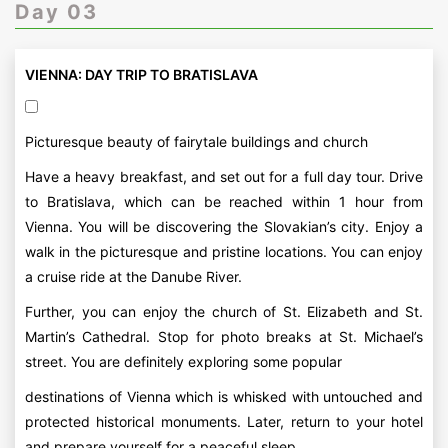
Day 03
VIENNA: DAY TRIP TO BRATISLAVA
Picturesque beauty of fairytale buildings and church
Have a heavy breakfast, and set out for a full day tour. Drive
to Bratislava, which can be reached within 1 hour from
Vienna. You will be discovering the Slovakian’s city. Enjoy a
walk in the picturesque and pristine locations. You can enjoy
a cruise ride at the Danube River.
Further, you can enjoy the church of St. Elizabeth and St.
Martin’s Cathedral. Stop for photo breaks at St. Michael’s
street. You are definitely exploring some popular
destinations of Vienna which is whisked with untouched and
protected historical monuments. Later, return to your hotel
and prepare yourself for a peaceful sleep.