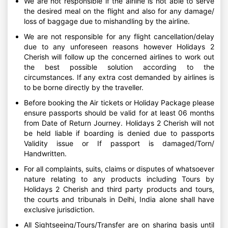
We are not responsible if the airline is not able to serve
the desired meal on the flight and also for any damage/
loss of baggage due to mishandling by the airline.
We are not responsible for any flight cancellation/delay
due to any unforeseen reasons however Holidays 2
Cherish will follow up the concerned airlines to work out
the best possible solution according to the
circumstances. If any extra cost demanded by airlines is
to be borne directly by the traveller.
Before booking the Air tickets or Holiday Package please
ensure passports should be valid for at least 06 months
from Date of Return Journey. Holidays 2 Cherish will not
be held liable if boarding is denied due to passports
Validity issue or If passport is damaged/Torn/
Handwritten.
For all complaints, suits, claims or disputes of whatsoever
nature relating to any products including Tours by
Holidays 2 Cherish and third party products and tours,
the courts and tribunals in Delhi, India alone shall have
exclusive jurisdiction.
All Sightseeing/Tours/Transfer are on sharing basis until