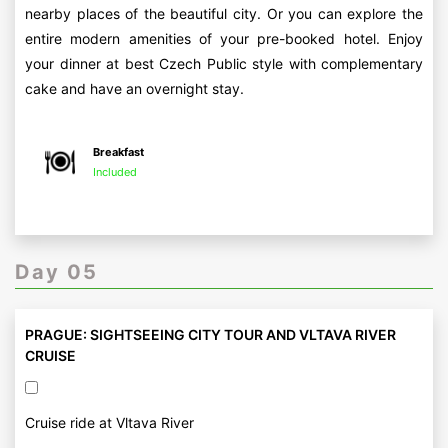
nearby places of the beautiful city. Or you can explore the
entire modern amenities of your pre-booked hotel. Enjoy
your dinner at best Czech Public style with complementary
cake and have an overnight stay.
Breakfast
Included
Day 05
PRAGUE: SIGHTSEEING CITY TOUR AND VLTAVA RIVER
CRUISE
Cruise ride at Vltava River