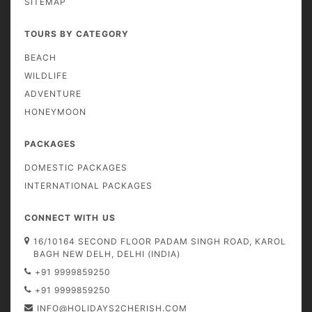
SITEMAP
TOURS BY CATEGORY
BEACH
WILDLIFE
ADVENTURE
HONEYMOON
PACKAGES
DOMESTIC PACKAGES
INTERNATIONAL PACKAGES
CONNECT WITH US
16/10164 SECOND FLOOR PADAM SINGH ROAD, KAROL
BAGH NEW DELH, DELHI (INDIA)
+91 9999859250
+91 9999859250
INFO@HOLIDAYS2CHERISH.COM