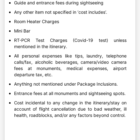
Guide and entrance fees during sightseeing
Any other item not specified in ‘cost includes’.
Room Heater Charges
Mini Bar
RT-PCR Test Charges (Covid-19 test) unless
mentioned in the itinerary.
All personal expenses like tips, laundry, telephone
calls/fax, alcoholic beverages, camera/video camera
fees at monuments, medical expenses, airport
departure tax, etc.
Anything not mentioned under Package Inclusions.
Entrance fees at all monuments and sightseeing spots.
Cost incidental to any change in the itinerary/stay on
account of flight cancellation due to bad weather, ill
health, roadblocks, and/or any factors beyond control.