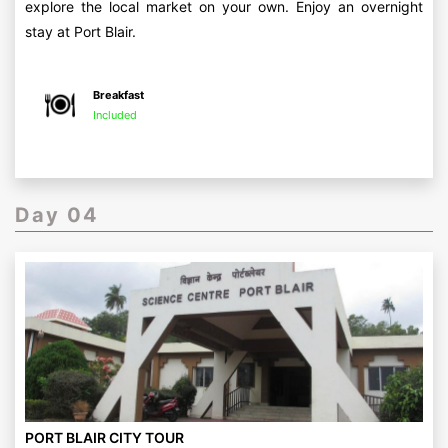
explore the local market on your own. Enjoy an overnight
stay at Port Blair.
Breakfast
Included
Day 04
PORT BLAIR CITY TOUR