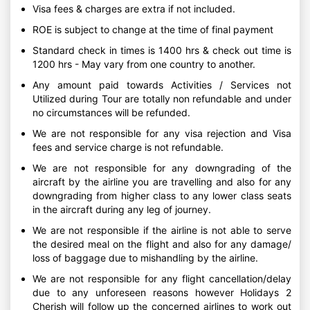
Visa fees & charges are extra if not included.
ROE is subject to change at the time of final payment
Standard check in times is 1400 hrs & check out time is
1200 hrs - May vary from one country to another.
Any amount paid towards Activities / Services not
Utilized during Tour are totally non refundable and under
no circumstances will be refunded.
We are not responsible for any visa rejection and Visa
fees and service charge is not refundable.
We are not responsible for any downgrading of the
aircraft by the airline you are travelling and also for any
downgrading from higher class to any lower class seats
in the aircraft during any leg of journey.
We are not responsible if the airline is not able to serve
the desired meal on the flight and also for any damage/
loss of baggage due to mishandling by the airline.
We are not responsible for any flight cancellation/delay
due to any unforeseen reasons however Holidays 2
Cherish will follow up the concerned airlines to work out