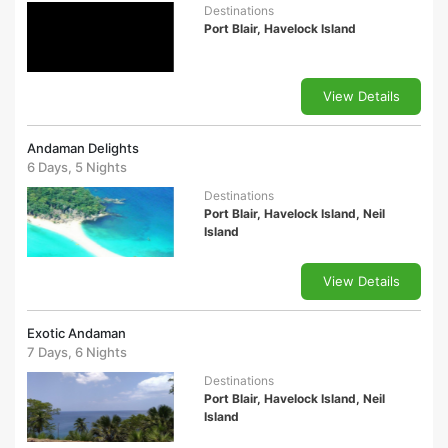
Destinations
Port Blair, Havelock Island
View Details
Andaman Delights
6 Days, 5 Nights
Destinations
Port Blair, Havelock Island, Neil
Island
View Details
Exotic Andaman
7 Days, 6 Nights
Destinations
Port Blair, Havelock Island, Neil
Island