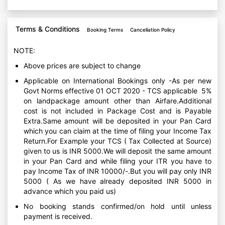
Terms & Conditions
Booking Terms
Cancellation Policy
NOTE:
Above prices are subject to change
Applicable on International Bookings only -As per new
Govt Norms effective 01 OCT 2020 - TCS applicable 5%
on landpackage amount other than Airfare.Additional
cost is not included in Package Cost and is Payable
Extra.Same amount will be deposited in your Pan Card
which you can claim at the time of filing your Income Tax
Return.For Example your TCS ( Tax Collected at Source)
given to us is INR 5000.We will deposit the same amount
in your Pan Card and while filing your ITR you have to
pay Income Tax of INR 10000/-.But you will pay only INR
5000 ( As we have already deposited INR 5000 in
advance which you paid us)
No booking stands confirmed/on hold until unless
payment is received.