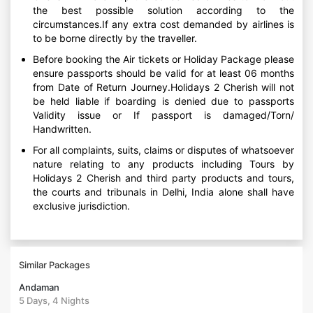
the best possible solution according to the
circumstances.If any extra cost demanded by airlines is
to be borne directly by the traveller.
Before booking the Air tickets or Holiday Package please
ensure passports should be valid for at least 06 months
from Date of Return Journey.Holidays 2 Cherish will not
be held liable if boarding is denied due to passports
Validity issue or If passport is damaged/Torn/
Handwritten.
For all complaints, suits, claims or disputes of whatsoever
nature relating to any products including Tours by
Holidays 2 Cherish and third party products and tours,
the courts and tribunals in Delhi, India alone shall have
exclusive jurisdiction.
Similar Packages
Andaman
5 Days, 4 Nights