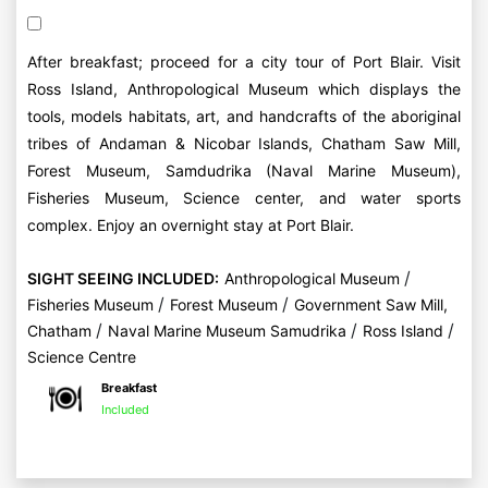
After breakfast; proceed for a city tour of Port Blair. Visit
Ross Island, Anthropological Museum which displays the
tools, models habitats, art, and handcrafts of the aboriginal
tribes of Andaman & Nicobar Islands, Chatham Saw Mill,
Forest Museum, Samdudrika (Naval Marine Museum),
Fisheries Museum, Science center, and water sports
complex. Enjoy an overnight stay at Port Blair.
/
SIGHT SEEING INCLUDED:
Anthropological Museum
/
/
Fisheries Museum
Forest Museum
Government Saw Mill,
/
/
/
Chatham
Naval Marine Museum Samudrika
Ross Island
Science Centre
Breakfast
Included