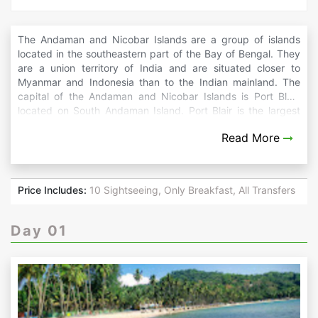
The Andaman and Nicobar Islands are a group of islands
located in the southeastern part of the Bay of Bengal. They
are a union territory of India and are situated closer to
Myanmar and Indonesia than to the Indian mainland. The
capital of the Andaman and Nicobar Islands is Port Blair,
located on South Andaman Island. Port Blair is the largest
town and serves as the administrative and cultural center of
Read More
the union territory. The islands have a diverse cultural
heritage due to the mix of indigenous tribes and settlers
from the Indian mainland. The official languages of the
Andaman and Nicobar Islands are Hindi, Bengali, Tamil,
Price Includes:
10 Sightseeing, Only Breakfast, All Transfers
Telugu, and Malayalam. However, English is widely spoken
and understood, especially in urban areas and among the
tourist population. Whether you seek underwater
Day 01
adventures, serene beaches, lush jungles, or cultural
experiences, the Andaman and Nicobar Islands offer a
breathtaking backdrop for your dream getaway.