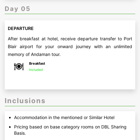
Day 05
DEPARTURE
After breakfast at hotel, receive departure transfer to Port
Blair airport for your onward journey with an unlimited
memory of Andaman tour.
Breakfast
Included
Inclusions
Accommodation in the mentioned or Similar Hotel
Pricing based on base category rooms on DBL Sharing
Basis.