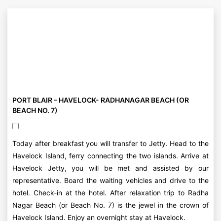
PORT BLAIR – HAVELOCK- RADHANAGAR BEACH (OR
BEACH NO. 7)
Today after breakfast you will transfer to Jetty. Head to the
Havelock Island, ferry connecting the two islands. Arrive at
Havelock Jetty, you will be met and assisted by our
representative. Board the waiting vehicles and drive to the
hotel. Check-in at the hotel. After relaxation trip to Radha
Nagar Beach (or Beach No. 7) is the jewel in the crown of
Havelock Island. Enjoy an overnight stay at Havelock.