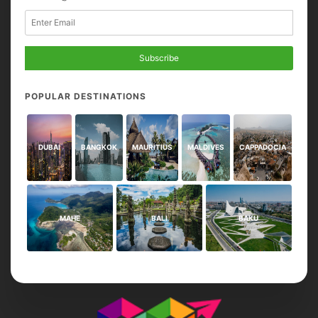
Subscribe
POPULAR DESTINATIONS
DUBAI
BANGKOK
MAURITIUS
MALDIVES
CAPPADOCIA
MAHE
BALI
BAKU