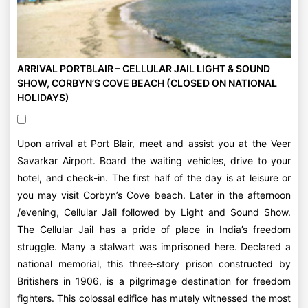
ARRIVAL PORTBLAIR – CELLULAR JAIL LIGHT & SOUND
SHOW, CORBYN’S COVE BEACH (CLOSED ON NATIONAL
HOLIDAYS)
Upon arrival at Port Blair, meet and assist you at the Veer
Savarkar Airport. Board the waiting vehicles, drive to your
hotel, and check-in. The first half of the day is at leisure or
you may visit Corbyn’s Cove beach. Later in the afternoon
/evening, Cellular Jail followed by Light and Sound Show.
The Cellular Jail has a pride of place in India’s freedom
struggle. Many a stalwart was imprisoned here. Declared a
national memorial, this three-story prison constructed by
Britishers in 1906, is a pilgrimage destination for freedom
fighters. This colossal edifice has mutely witnessed the most