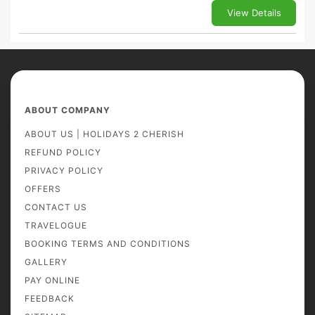
View Details
ABOUT COMPANY
ABOUT US | HOLIDAYS 2 CHERISH
REFUND POLICY
PRIVACY POLICY
OFFERS
CONTACT US
TRAVELOGUE
BOOKING TERMS AND CONDITIONS
GALLERY
PAY ONLINE
FEEDBACK