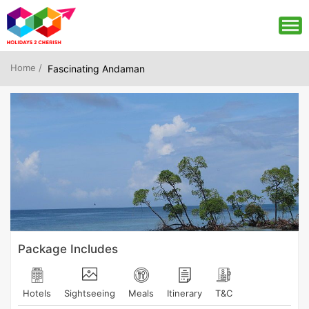
Home /
Fascinating Andaman
Package Includes
Hotels
Sightseeing
Meals
Itinerary
T&C