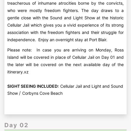
treacherous of inhumane atrocities borne by the convicts,
who were mostly freedom fighters. The day draws to a
gentle close with the Sound and Light Show at the historic
Cellular Jail which gives you a vivid experience of its strong
association with the freedom fighters and their struggle for
independence. Enjoy an overnight stay at Port Blair.
Please note: In case you are arriving on Monday, Ross
Island will be covered in place of Cellular Jail on Day 01 and
the later will be covered on the next available day of the
itinerary.xz
SIGHT SEEING INCLUDED:
Cellular Jail and Light and Sound
/
Show
Corbyns Cove Beach
Day 02