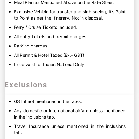
Meal Plan as Mentioned Above on the Rate Sheet
Exclusive Vehicle for transfer and sightseeing, It’s Point
to Point as per the Itinerary, Not in disposal.
Ferry / Cruise Tickets Included.
All entry tickets and permit charges.
Parking charges
All Permit & Hotel Taxes (Ex.- GST)
Price valid for Indian National Only
Exclusions
GST if not mentioned in the rates.
Any domestic or international airfare unless mentioned
in the inclusions tab.
Travel Insurance unless mentioned in the inclusions
tab.