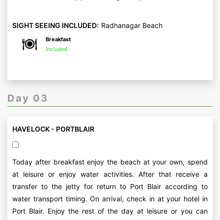
SIGHT SEEING INCLUDED:
Radhanagar Beach
Breakfast
Included
Day 03
HAVELOCK - PORTBLAIR
Today after breakfast enjoy the beach at your own, spend
at leisure or enjoy water activities. After that receive a
transfer to the jetty for return to Port Blair according to
water transport timing. On arrival, check in at your hotel in
Port Blair. Enjoy the rest of the day at leisure or you can