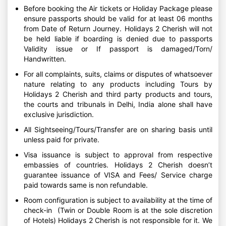
Before booking the Air tickets or Holiday Package please
ensure passports should be valid for at least 06 months
from Date of Return Journey. Holidays 2 Cherish will not
be held liable if boarding is denied due to passports
Validity issue or If passport is damaged/Torn/
Handwritten.
For all complaints, suits, claims or disputes of whatsoever
nature relating to any products including Tours by
Holidays 2 Cherish and third party products and tours,
the courts and tribunals in Delhi, India alone shall have
exclusive jurisdiction.
All Sightseeing/Tours/Transfer are on sharing basis until
unless paid for private.
Visa issuance is subject to approval from respective
embassies of countries. Holidays 2 Cherish doesn’t
guarantee issuance of VISA and Fees/ Service charge
paid towards same is non refundable.
Room configuration is subject to availability at the time of
check-in (Twin or Double Room is at the sole discretion
of Hotels) Holidays 2 Cherish is not responsible for it. We