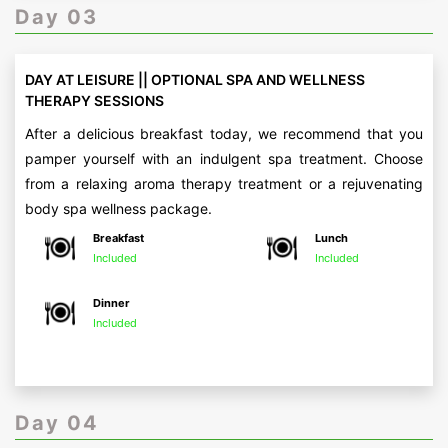
Day 03
DAY AT LEISURE || OPTIONAL SPA AND WELLNESS
THERAPY SESSIONS
After a delicious breakfast today, we recommend that you
pamper yourself with an indulgent spa treatment. Choose
from a relaxing aroma therapy treatment or a rejuvenating
body spa wellness package.
Breakfast
Lunch
Included
Included
Dinner
Included
Day 04