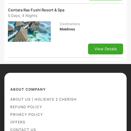
Centara Ras Fushi Resort & Spa
5 Days, 4 Nights
Destinations
Maldives
View Details
ABOUT COMPANY
ABOUT US | HOLIDAYS 2 CHERISH
REFUND POLICY
PRIVACY POLICY
OFFERS
CONTACT US