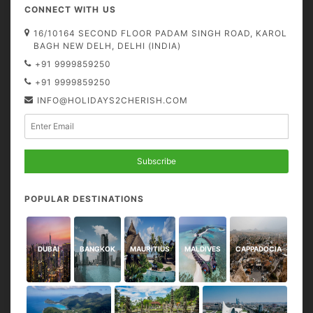
CONNECT WITH US
16/10164 SECOND FLOOR PADAM SINGH ROAD, KAROL
BAGH NEW DELH, DELHI (INDIA)
+91 9999859250
+91 9999859250
INFO@HOLIDAYS2CHERISH.COM
Subscribe
POPULAR DESTINATIONS
DUBAI
BANGKOK
MAURITIUS
MALDIVES
CAPPADOCIA