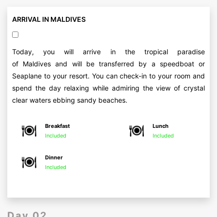
ARRIVAL IN MALDIVES
Today, you will arrive in the tropical paradise
of Maldives and will be transferred by a speedboat or
Seaplane to your resort. You can check-in to your room and
spend the day relaxing while admiring the view of crystal
clear waters ebbing sandy beaches.
Breakfast
Lunch
Included
Included
Dinner
Included
Day 02