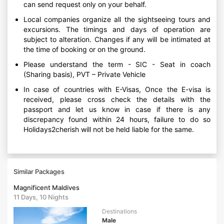
can send request only on your behalf.
Local companies organize all the sightseeing tours and
excursions. The timings and days of operation are
subject to alteration. Changes if any will be intimated at
the time of booking or on the ground.
Please understand the term - SIC - Seat in coach
(Sharing basis), PVT – Private Vehicle
In case of countries with E-Visas, Once the E-visa is
received, please cross check the details with the
passport and let us know in case if there is any
discrepancy found within 24 hours, failure to do so
Holidays2cherish will not be held liable for the same.
Similar Packages
Magnificent Maldives
11 Days, 10 Nights
Destinations
Male