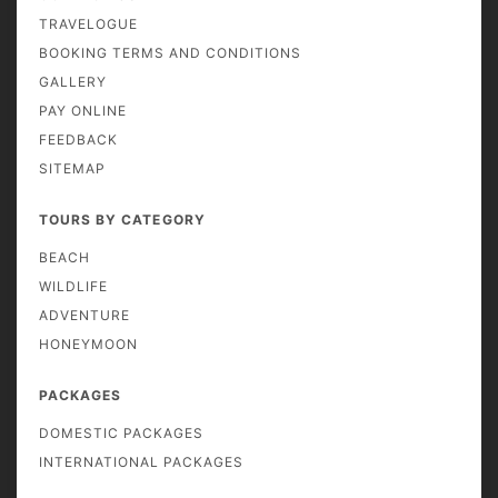
TRAVELOGUE
BOOKING TERMS AND CONDITIONS
GALLERY
PAY ONLINE
FEEDBACK
SITEMAP
TOURS BY CATEGORY
BEACH
WILDLIFE
ADVENTURE
HONEYMOON
PACKAGES
DOMESTIC PACKAGES
INTERNATIONAL PACKAGES