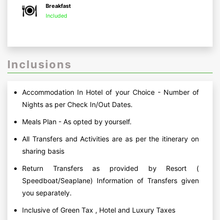
Breakfast
Included
Inclusions
Accommodation In Hotel of your Choice - Number of
Nights as per Check In/Out Dates.
Meals Plan - As opted by yourself.
All Transfers and Activities are as per the itinerary on
sharing basis
Return Transfers as provided by Resort (
Speedboat/Seaplane) Information of Transfers given
you separately.
Inclusive of Green Tax , Hotel and Luxury Taxes