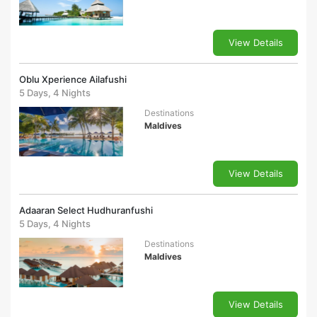
View Details
Oblu Xperience Ailafushi
5 Days, 4 Nights
Destinations
Maldives
View Details
Adaaran Select Hudhuranfushi
5 Days, 4 Nights
Destinations
Maldives
View Details