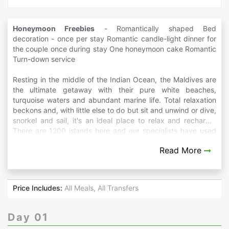
Honeymoon Freebies
- Romantically shaped Bed
decoration - once per stay Romantic candle-light dinner for
the couple once during stay One honeymoon cake Romantic
Turn-down service
Resting in the middle of the Indian Ocean, the Maldives are
the ultimate getaway with their pure white beaches,
turquoise waters and abundant marine life. Total relaxation
beckons and, with little else to do but sit and unwind or dive,
snorkel and sail, it's an ideal place to relax and recharge.
There are 1200 islands here and our specialists have used
their expert knowledge of the region to produce itinerary
Read More
ideas that showcase the islands' diversity as well as
combining time on the beach.
Price Includes:
All Meals, All Transfers
Day 01