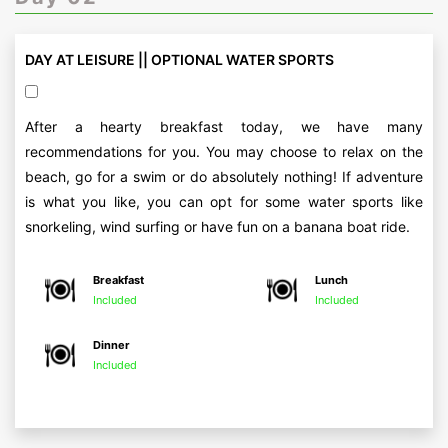
DAY AT LEISURE || OPTIONAL WATER SPORTS
After a hearty breakfast today, we have many
recommendations for you. You may choose to relax on the
beach, go for a swim or do absolutely nothing! If adventure
is what you like, you can opt for some water sports like
snorkeling, wind surfing or have fun on a banana boat ride.
Breakfast
Lunch
Included
Included
Dinner
Included