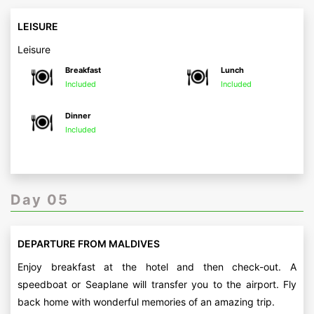
LEISURE
Leisure
Breakfast
Lunch
Included
Included
Dinner
Included
Day 05
DEPARTURE FROM MALDIVES
Enjoy breakfast at the hotel and then check-out. A
speedboat or Seaplane will transfer you to the airport. Fly
back home with wonderful memories of an amazing trip.