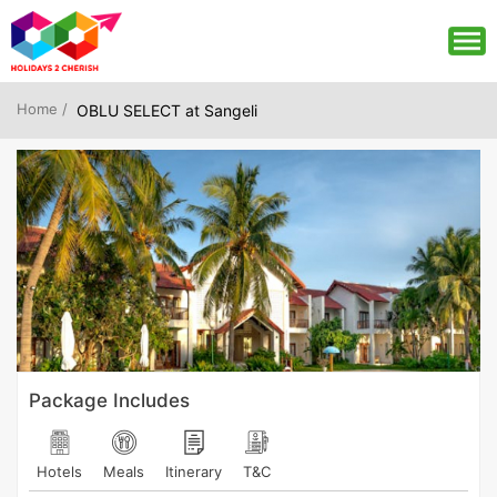
Home /
OBLU SELECT at Sangeli
Package Includes
Hotels
Meals
Itinerary
T&C