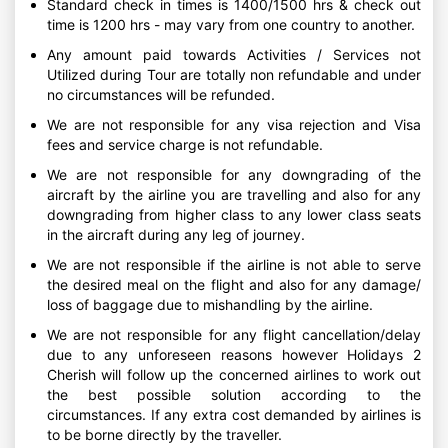
Standard check in times is 1400/1500 hrs & check out
time is 1200 hrs - may vary from one country to another.
Any amount paid towards Activities / Services not
Utilized during Tour are totally non refundable and under
no circumstances will be refunded.
We are not responsible for any visa rejection and Visa
fees and service charge is not refundable.
We are not responsible for any downgrading of the
aircraft by the airline you are travelling and also for any
downgrading from higher class to any lower class seats
in the aircraft during any leg of journey.
We are not responsible if the airline is not able to serve
the desired meal on the flight and also for any damage/
loss of baggage due to mishandling by the airline.
We are not responsible for any flight cancellation/delay
due to any unforeseen reasons however Holidays 2
Cherish will follow up the concerned airlines to work out
the best possible solution according to the
circumstances. If any extra cost demanded by airlines is
to be borne directly by the traveller.