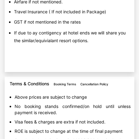
Airfare if not mentioned.
Travel Insurance ( If not included in Package)
GST if not mentioned in the rates
If due to ay contigency at hotel ends we will share you
the similar/equivialant resort options.
Terms & Conditions
Booking Terms
Cancellation Policy
Above prices are subject to change
No booking stands confirmed/on hold until unless
payment is received.
Visa fees & charges are extra if not included.
ROE is subject to change at the time of final payment