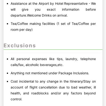
Assistance at the Airport by Hotel Representative - We
will give you exact information before
departure.Welcome Drinks on arrival.
Tea/Coffee making facilities (1 set of Tea/Coffee per
room per day)
Exclusions
All personal expenses like tips, laundry, telephone
calls/fax, alcoholic beverages,etc.
Anything not mentioned under Package Inclusions.
Cost incidental to any change in the Itinerary/Stay on
account of flight cancellation due to bad weather, ill
health, and roadblocks and/or any factors beyond
control.