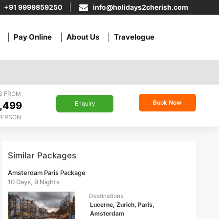
+91 9999859250
info@holidays2cherish.com
Pay Online
About Us
Travelogue
G FROM
Book Now
,499
Enquiry
PERSON
Similar Packages
Amsterdam Paris Package
10 Days, 9 Nights
Destinations
Lucerne, Zurich, Paris,
Amsterdam