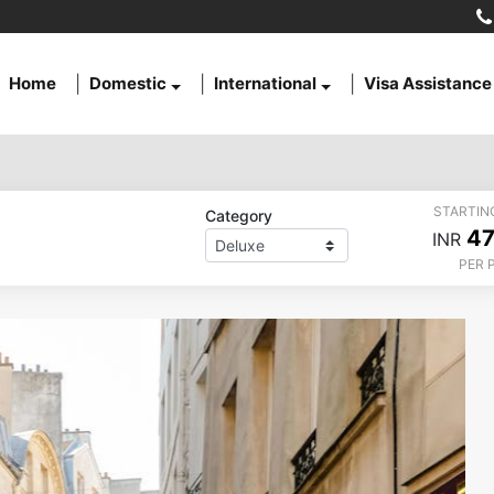
Home
Domestic
International
Visa Assistance
STARTIN
Category
47
INR
PER 