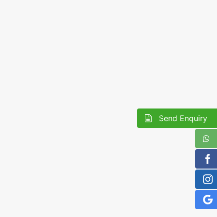
Send Enquiry