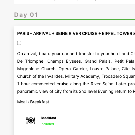
Day 01
PARIS – ARRIVAL + SEINE RIVER CRUISE + EIFFEL TOWER 
On arrival, board your car and transfer to your hotel and Ch
De Triomphe, Champs Elysees, Grand Palais, Petit Pala
Magdalene Church, Opera Garnier, Louvre Palace, Cite I
Church of the Invalides, Military Academy, Trocadero Squar
1 hour commented cruise along the River Seine. Later pro
panoramic view of city from its 2nd level Evening return to P
Meal : Breakfast
Breakfast
Included