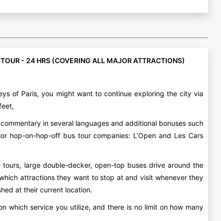
 TOUR - 24 HRS (COVERING ALL MAJOR ATTRACTIONS)
ys of Paris, you might want to continue exploring the city via
feet,
io commentary in several languages and additional bonuses such
major hop-on-hop-off bus tour companies: L’Open and Les Cars
e tours, large double-decker, open-top buses drive around the
e which attractions they want to stop at and visit whenever they
ed at their current location.
n which service you utilize, and there is no limit on how many