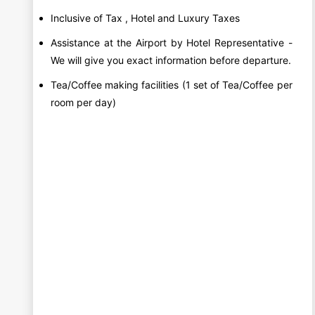
Inclusive of Tax , Hotel and Luxury Taxes
Assistance at the Airport by Hotel Representative -
We will give you exact information before departure.
Tea/Coffee making facilities (1 set of Tea/Coffee per
room per day)