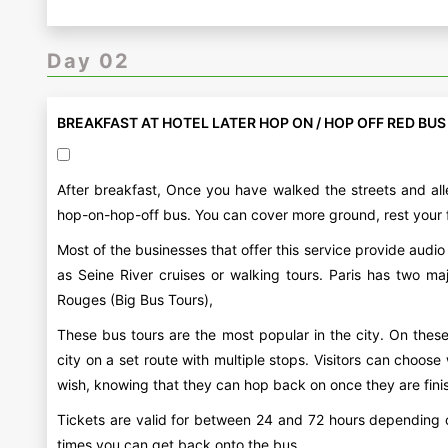
Day 02
BREAKFAST AT HOTEL LATER HOP ON / HOP OFF RED BUS
After breakfast, Once you have walked the streets and alle
hop-on-hop-off bus. You can cover more ground, rest your 
Most of the businesses that offer this service provide aud
as Seine River cruises or walking tours. Paris has two 
Rouges (Big Bus Tours),
These bus tours are the most popular in the city. On thes
city on a set route with multiple stops. Visitors can choos
wish, knowing that they can hop back on once they are finish
Tickets are valid for between 24 and 72 hours depending o
times you can get back onto the bus.