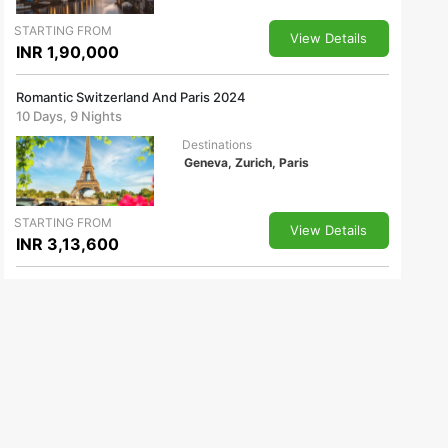
STARTING FROM
View Details
INR 1,90,000
Romantic Switzerland And Paris 2024
10 Days, 9 Nights
Destinations
Geneva, Zurich, Paris
STARTING FROM
View Details
INR 3,13,600