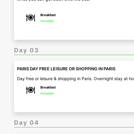
Breakfast
Included
Day 03
PARIS DAY FREE LEISURE OR SHOPPING IN PARIS
Day free or leisure & shopping in Paris. Overnight stay at ho
Breakfast
Included
Day 04