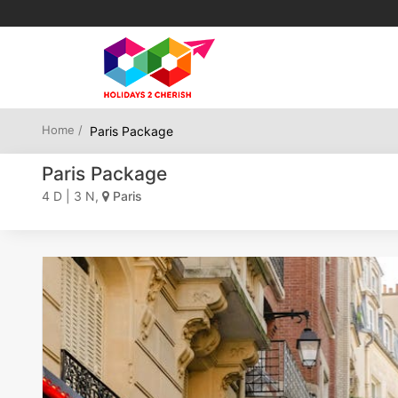
Home /
Paris Package
Paris Package
4 D | 3 N,
Paris