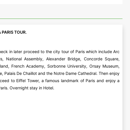
& PARIS TOUR.
eck in later proceed to the city tour of Paris which include Arc
is, National Assembly, Alexander Bridge, Concorde Square,
sland, French Academy, Sorbonne University, Orsay Museum,
e, Palais De Chaillot and the Notre Dame Cathedral. Then enjoy
ceed to Eiffel Tower, a famous landmark of Paris and enjoy a
aris. Overnight stay in Hotel.