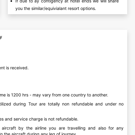
If due to ay contigency at hotel ends we will share
you the similar/equivialant resort options.
cy
nt is received.
me is 1200 hrs - may vary from one country to another.
ilized during Tour are totally non refundable and under no
ees and service charge is not refundable.
ircraft by the airline you are travelling and also for any
 the aircraft during any leg of journey.