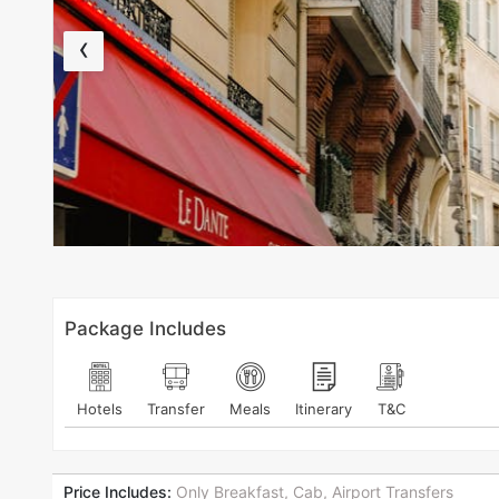
‹
Package Includes
Hotels
Transfer
Meals
Itinerary
T&C
Price Includes:
Only Breakfast, Cab, Airport Transfers