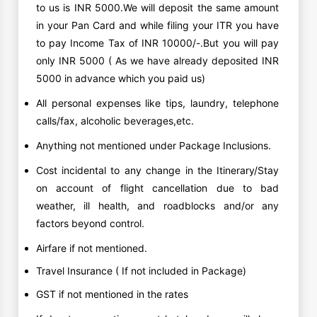
to us is INR 5000.We will deposit the same amount
in your Pan Card and while filing your ITR you have
to pay Income Tax of INR 10000/-.But you will pay
only INR 5000 ( As we have already deposited INR
5000 in advance which you paid us)
All personal expenses like tips, laundry, telephone
calls/fax, alcoholic beverages,etc.
Anything not mentioned under Package Inclusions.
Cost incidental to any change in the Itinerary/Stay
on account of flight cancellation due to bad
weather, ill health, and roadblocks and/or any
factors beyond control.
Airfare if not mentioned.
Travel Insurance ( If not included in Package)
GST if not mentioned in the rates