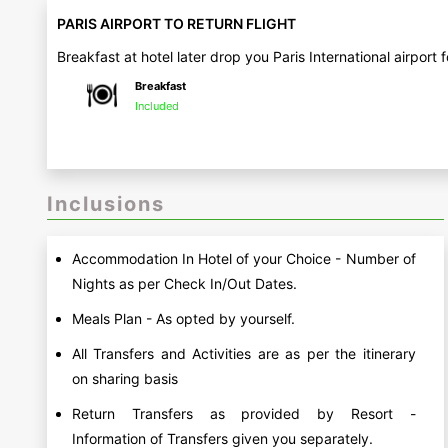
PARIS AIRPORT TO RETURN FLIGHT
Breakfast at hotel later drop you Paris International airport
Breakfast
Included
Inclusions
Accommodation In Hotel of your Choice - Number of
Nights as per Check In/Out Dates.
Meals Plan - As opted by yourself.
All Transfers and Activities are as per the itinerary
on sharing basis
Return Transfers as provided by Resort -
Information of Transfers given you separately.