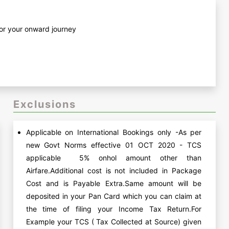
 for your onward journey
Exclusions
Applicable on International Bookings only -As per
new Govt Norms effective 01 OCT 2020 - TCS
applicable 5% onhol amount other than
Airfare.Additional cost is not included in Package
Cost and is Payable Extra.Same amount will be
deposited in your Pan Card which you can claim at
the time of filing your Income Tax Return.For
Example your TCS ( Tax Collected at Source) given