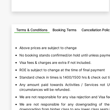
Terms & Conditions
Booking Terms
Cancellation Poli
Above prices are subject to change
No booking stands confirmed/on hold until unless payme
Visa fees & charges are extra if not included.
ROE is subject to change at the time of final payment
Standard check in times is 1400/1500 hrs & check out ti
Any amount paid towards Activities / Services not Ut
circumstances will be refunded.
We are not responsible for any visa rejection and Visa f
We are not responsible for any downgrading of the a
downgrading from higher class to any lower class seats in