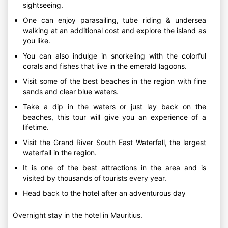
sightseeing.
One can enjoy parasailing, tube riding & undersea
walking at an additional cost and explore the island as
you like.
You can also indulge in snorkeling with the colorful
corals and fishes that live in the emerald lagoons.
Visit some of the best beaches in the region with fine
sands and clear blue waters.
Take a dip in the waters or just lay back on the
beaches, this tour will give you an experience of a
lifetime.
Visit the Grand River South East Waterfall, the largest
waterfall in the region.
It is one of the best attractions in the area and is
visited by thousands of tourists every year.
Head back to the hotel after an adventurous day
Overnight stay in the hotel in Mauritius.