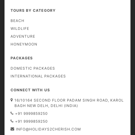
TOURS BY CATEGORY
BEACH
WILDLIFE
ADVENTURE
HONEYMOON
PACKAGES
DOMESTIC PACKAGES
INTERNATIONAL PACKAGES
CONNECT WITH US
16/10164 SECOND FLOOR PADAM SINGH ROAD, KAROL
BAGH NEW DELH, DELHI (INDIA)
+91 9999859250
+91 9999859250
INFO@HOLIDAYS2CHERISH.COM