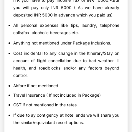
ITR you have to pay Income Tax of INR 10000/-.But
you will pay only INR 5000 ( As we have already
deposited INR 5000 in advance which you paid us)
All personal expenses like tips, laundry, telephone
calls/fax, alcoholic beverages,etc.
Anything not mentioned under Package Inclusions.
Cost incidental to any change in the Itinerary/Stay on
account of flight cancellation due to bad weather, ill
health, and roadblocks and/or any factors beyond
control.
Airfare if not mentioned.
Travel Insurance ( If not included in Package)
GST if not mentioned in the rates
If due to ay contigency at hotel ends we will share you
the similar/equivialant resort options.