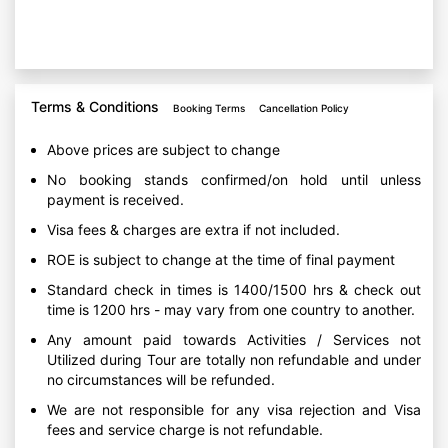
Terms & Conditions
Booking Terms
Cancellation Policy
Above prices are subject to change
No booking stands confirmed/on hold until unless
payment is received.
Visa fees & charges are extra if not included.
ROE is subject to change at the time of final payment
Standard check in times is 1400/1500 hrs & check out
time is 1200 hrs - may vary from one country to another.
Any amount paid towards Activities / Services not
Utilized during Tour are totally non refundable and under
no circumstances will be refunded.
We are not responsible for any visa rejection and Visa
fees and service charge is not refundable.