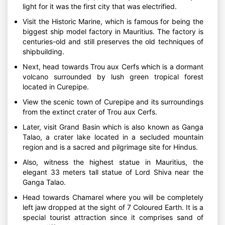
light for it was the first city that was electrified.
Visit the Historic Marine, which is famous for being the
biggest ship model factory in Mauritius. The factory is
centuries-old and still preserves the old techniques of
shipbuilding.
Next, head towards Trou aux Cerfs which is a dormant
volcano surrounded by lush green tropical forest
located in Curepipe.
View the scenic town of Curepipe and its surroundings
from the extinct crater of Trou aux Cerfs.
Later, visit Grand Basin which is also known as Ganga
Talao, a crater lake located in a secluded mountain
region and is a sacred and pilgrimage site for Hindus.
Also, witness the highest statue in Mauritius, the
elegant 33 meters tall statue of Lord Shiva near the
Ganga Talao.
Head towards Chamarel where you will be completely
left jaw dropped at the sight of 7 Coloured Earth. It is a
special tourist attraction since it comprises sand of