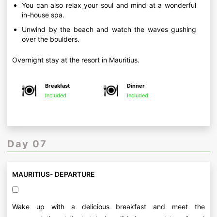
You can also relax your soul and mind at a wonderful
in-house spa.
Unwind by the beach and watch the waves gushing
over the boulders.
Overnight stay at the resort in Mauritius.
Breakfast
Dinner
Included
Included
Day 07
MAURITIUS- DEPARTURE
Wake up with a delicious breakfast and meet the