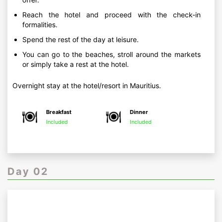
Reach the hotel and proceed with the check-in
formalities.
Spend the rest of the day at leisure.
You can go to the beaches, stroll around the markets
or simply take a rest at the hotel.
Overnight stay at the hotel/resort in Mauritius.
Breakfast
Dinner
Included
Included
Day 02