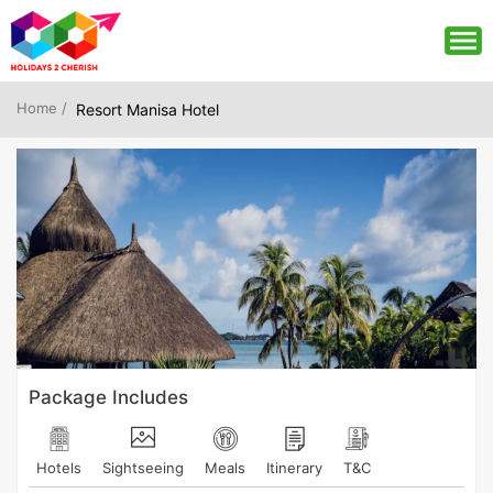
Home /
Resort Manisa Hotel
Package Includes
Hotels
Sightseeing
Meals
Itinerary
T&C