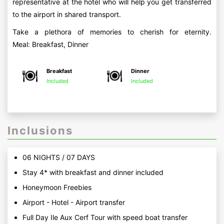
representative at the hotel who will help you get transferred
to the airport in shared transport.
Take a plethora of memories to cherish for eternity.
Meal: Breakfast, Dinner
Breakfast
Dinner
Included
Included
Inclusions
06 NIGHTS / 07 DAYS
Stay 4* with breakfast and dinner included
Honeymoon Freebies
Airport - Hotel - Airport transfer
Full Day Ile Aux Cerf Tour with speed boat transfer