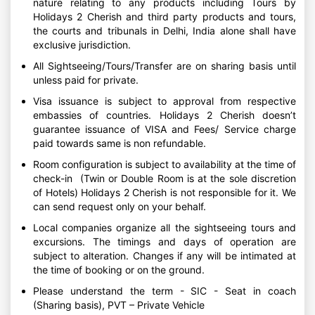
nature relating to any products including Tours by
Holidays 2 Cherish and third party products and tours,
the courts and tribunals in Delhi, India alone shall have
exclusive jurisdiction.
All Sightseeing/Tours/Transfer are on sharing basis until
unless paid for private.
Visa issuance is subject to approval from respective
embassies of countries. Holidays 2 Cherish doesn’t
guarantee issuance of VISA and Fees/ Service charge
paid towards same is non refundable.
Room configuration is subject to availability at the time of
check-in (Twin or Double Room is at the sole discretion
of Hotels) Holidays 2 Cherish is not responsible for it. We
can send request only on your behalf.
Local companies organize all the sightseeing tours and
excursions. The timings and days of operation are
subject to alteration. Changes if any will be intimated at
the time of booking or on the ground.
Please understand the term - SIC - Seat in coach
(Sharing basis), PVT – Private Vehicle