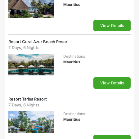
Mauritius
View Details
Resort Coral Azur Beach Resort
7 Days, 6 Nights
Destinations
Mauritius
View Details
Resort Tarisa Resort
7 Days, 6 Nights
Destinations
Mauritius