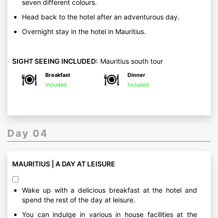
seven different colours.
Head back to the hotel after an adventurous day.
Overnight stay in the hotel in Mauritius.
SIGHT SEEING INCLUDED:
Mauritius south tour
Breakfast
Dinner
Included
Included
Day 04
MAURITIUS | A DAY AT LEISURE
Wake up with a delicious breakfast at the hotel and
spend the rest of the day at leisure.
You can indulge in various in house facilities at the