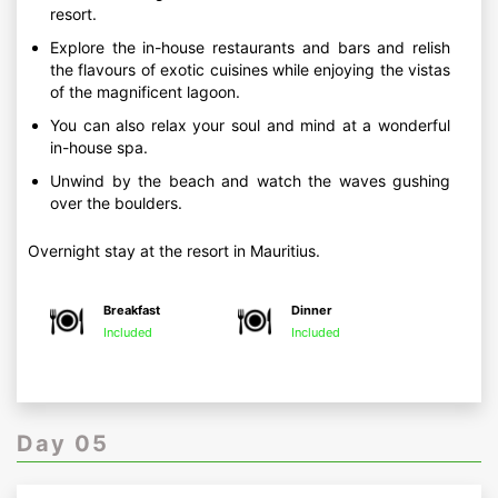
resort.
Explore the in-house restaurants and bars and relish
the flavours of exotic cuisines while enjoying the vistas
of the magnificent lagoon.
You can also relax your soul and mind at a wonderful
in-house spa.
Unwind by the beach and watch the waves gushing
over the boulders.
Overnight stay at the resort in Mauritius.
Breakfast
Dinner
Included
Included
Day 05