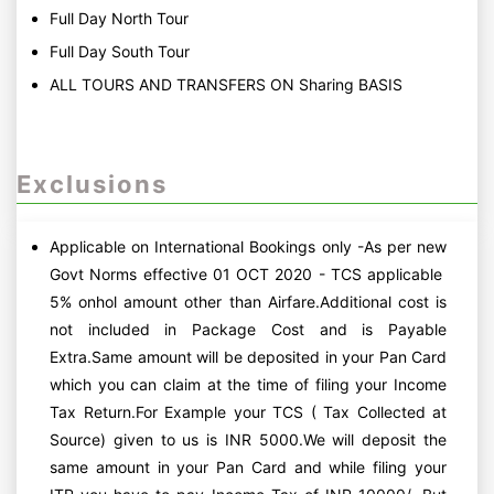
Full Day North Tour
Full Day South Tour
ALL TOURS AND TRANSFERS ON Sharing BASIS
Exclusions
Applicable on International Bookings only -As per new
Govt Norms effective 01 OCT 2020 - TCS applicable
5% onhol amount other than Airfare.Additional cost is
not included in Package Cost and is Payable
Extra.Same amount will be deposited in your Pan Card
which you can claim at the time of filing your Income
Tax Return.For Example your TCS ( Tax Collected at
Source) given to us is INR 5000.We will deposit the
same amount in your Pan Card and while filing your