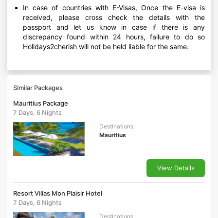
In case of countries with E-Visas, Once the E-visa is
received, please cross check the details with the
passport and let us know in case if there is any
discrepancy found within 24 hours, failure to do so
Holidays2cherish will not be held liable for the same.
Similar Packages
Mauritius Package
7 Days, 6 Nights
Destinations
Mauritius
View Details
Resort Villas Mon Plaisir Hotel
7 Days, 6 Nights
Destinations