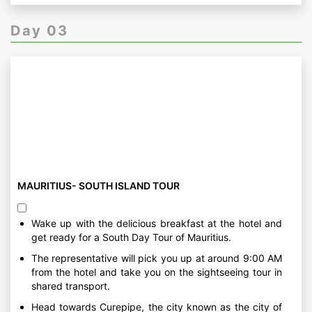
Day 03
MAURITIUS- SOUTH ISLAND TOUR
Wake up with the delicious breakfast at the hotel and
get ready for a South Day Tour of Mauritius.
The representative will pick you up at around 9:00 AM
from the hotel and take you on the sightseeing tour in
shared transport.
Head towards Curepipe, the city known as the city of