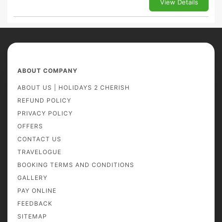
View Details
ABOUT COMPANY
ABOUT US | HOLIDAYS 2 CHERISH
REFUND POLICY
PRIVACY POLICY
OFFERS
CONTACT US
TRAVELOGUE
BOOKING TERMS AND CONDITIONS
GALLERY
PAY ONLINE
FEEDBACK
SITEMAP