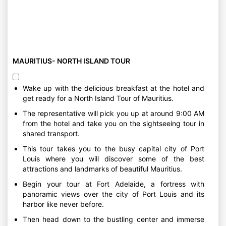
MAURITIUS- NORTH ISLAND TOUR
Wake up with the delicious breakfast at the hotel and
get ready for a North Island Tour of Mauritius.
The representative will pick you up at around 9:00 AM
from the hotel and take you on the sightseeing tour in
shared transport.
This tour takes you to the busy capital city of Port
Louis where you will discover some of the best
attractions and landmarks of beautiful Mauritius.
Begin your tour at Fort Adelaide, a fortress with
panoramic views over the city of Port Louis and its
harbor like never before.
Then head down to the bustling center and immerse