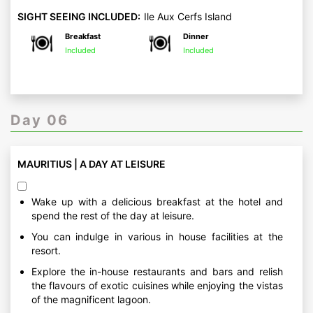
SIGHT SEEING INCLUDED:
Ile Aux Cerfs Island
Breakfast
Dinner
Included
Included
Day 06
MAURITIUS | A DAY AT LEISURE
Wake up with a delicious breakfast at the hotel and
spend the rest of the day at leisure.
You can indulge in various in house facilities at the
resort.
Explore the in-house restaurants and bars and relish
the flavours of exotic cuisines while enjoying the vistas
of the magnificent lagoon.