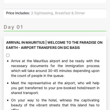
Price Includes:
3 Sightseeing, Breakfast & Dinner
Day 01
ARRIVAL IN MAURITIUS | WELCOME TO THE PARADISE ON
EARTH - AIRPORT TRANSFERS ON SIC BASIS
Arrive at the Mauritius airport and be ready with the
necessary documents for the immigration process
which will take around 30-45 minutes depending upon
the count of people in the queue.
Meet the representative at the airport, who will help
you get transferred to your pre-booked hotel/resort in
shared transport.
On your way to the hotel, witness the captivating
beauty of the vibrant streets that this island has to
offer.