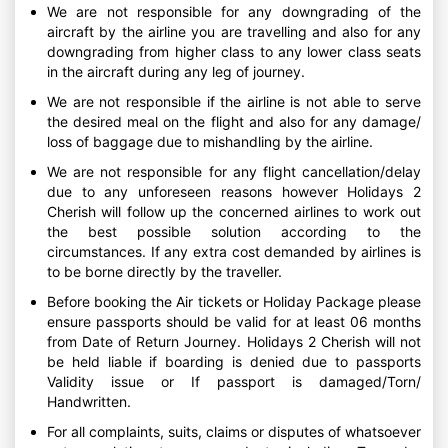
We are not responsible for any downgrading of the
aircraft by the airline you are travelling and also for any
downgrading from higher class to any lower class seats
in the aircraft during any leg of journey.
We are not responsible if the airline is not able to serve
the desired meal on the flight and also for any damage/
loss of baggage due to mishandling by the airline.
We are not responsible for any flight cancellation/delay
due to any unforeseen reasons however Holidays 2
Cherish will follow up the concerned airlines to work out
the best possible solution according to the
circumstances. If any extra cost demanded by airlines is
to be borne directly by the traveller.
Before booking the Air tickets or Holiday Package please
ensure passports should be valid for at least 06 months
from Date of Return Journey. Holidays 2 Cherish will not
be held liable if boarding is denied due to passports
Validity issue or If passport is damaged/Torn/
Handwritten.
For all complaints, suits, claims or disputes of whatsoever