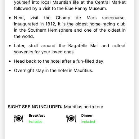
yourself into local Mauritian life at the Central Market
followed by a visit to the Blue Penny Museum.
Next, visit the Champ de Mars racecourse,
inaugurated in 1812, it is the oldest horse-racing club
in the Southern Hemisphere and one of the oldest in
the world.
Later, stroll around the Bagatelle Mall and collect
souvenirs for your loved ones.
Head back to the hotel after a fun-filled day.
Overnight stay in the hotel in Mauritius.
SIGHT SEEING INCLUDED:
Mauritius north tour
Breakfast
Dinner
Included
Included