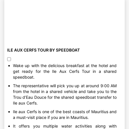
ILE AUX CERFS TOUR BY SPEEDBOAT
Wake up with the delicious breakfast at the hotel and
get ready for the Ile Aux Cerfs Tour in a shared
speedboat.
The representative will pick you up at around 9:00 AM
from the hotel in a shared vehicle and take you to the
Trou d’Eau Douce for the shared speedboat transfer to
Ile aux Cerfs.
Ile aux Cerfs is one of the best coasts of Mauritius and
a must-visit place if you are in Mauritius.
It offers you multiple water activities along with