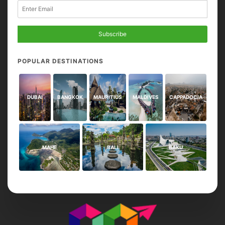
Subscribe
POPULAR DESTINATIONS
DUBAI
BANGKOK
MAURITIUS
MALDIVES
CAPPADOCIA
MAHE
BALI
BAKU