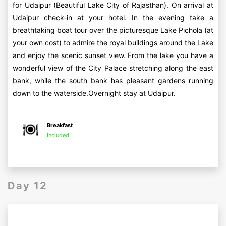
for Udaipur (Beautiful Lake City of Rajasthan). On arrival at
Udaipur check-in at your hotel. In the evening take a
breathtaking boat tour over the picturesque Lake Pichola (at
your own cost) to admire the royal buildings around the Lake
and enjoy the scenic sunset view. From the lake you have a
wonderful view of the City Palace stretching along the east
bank, while the south bank has pleasant gardens running
down to the waterside.Overnight stay at Udaipur.
Breakfast
Included
Day 12