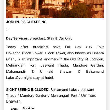
JODHPUR SIGHTSEEING
Day Services:
Breakfast, Stay & Car Only
Today after breakfast have Full Day City Tour
Covering Clock Tower: Clock Tower, also known as Ghanta
Ghar , is an important landmark in the Old City of Jodhpur,
Mehrangarh Fort, Jaswant Thada, Mandore Garden,
Mahamandir & Ummaid Bhawan & Balsamand
Lake .Overnight stay at hotel.
/
SIGHT SEEING INCLUDED:
Balsamand Lake
Jaswant
/
/
/ Ummaid
Thada
Mandore Garden
Mehrangarh Fort
Bhawan
Breakfast