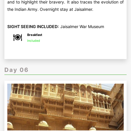
and to highlight their bravery. It also traces the evolution of
the Indian Army. Overnight stay at Jaisalmer.
SIGHT SEEING INCLUDED:
Jaisalmer War Museum
Breakfast
Included
Day 06