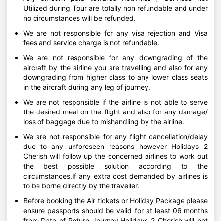
Utilized during Tour are totally non refundable and under
no circumstances will be refunded.
We are not responsible for any visa rejection and Visa
fees and service charge is not refundable.
We are not responsible for any downgrading of the
aircraft by the airline you are travelling and also for any
downgrading from higher class to any lower class seats
in the aircraft during any leg of journey.
We are not responsible if the airline is not able to serve
the desired meal on the flight and also for any damage/
loss of baggage due to mishandling by the airline.
We are not responsible for any flight cancellation/delay
due to any unforeseen reasons however Holidays 2
Cherish will follow up the concerned airlines to work out
the best possible solution according to the
circumstances.If any extra cost demanded by airlines is
to be borne directly by the traveller.
Before booking the Air tickets or Holiday Package please
ensure passports should be valid for at least 06 months
from Date of Return Journey.Holidays 2 Cherish will not