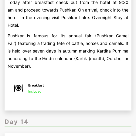
Today after breakfast check out from the hotel at 9:30
am and proceed towards Pushkar. On arrival, check into the
hotel. In the evening visit Pushkar Lake. Overnight Stay at
Hotel.
Pushkar is famous for its annual fair (Pushkar Camel
Fair) featuring a trading fete of cattle, horses and camels. It
is held over seven days in autumn marking Kartika Purnima
according to the Hindu calendar (Kartik (month), October or
November).
Breakfast
Included
Day 14