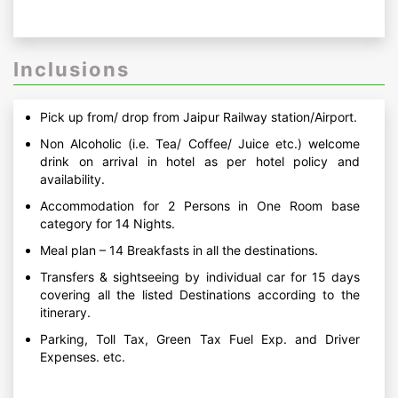
Inclusions
Pick up from/ drop from Jaipur Railway station/Airport.
Non Alcoholic (i.e. Tea/ Coffee/ Juice etc.) welcome
drink on arrival in hotel as per hotel policy and
availability.
Accommodation for 2 Persons in One Room base
category for 14 Nights.
Meal plan – 14 Breakfasts in all the destinations.
Transfers & sightseeing by individual car for 15 days
covering all the listed Destinations according to the
itinerary.
Parking, Toll Tax, Green Tax Fuel Exp. and Driver
Expenses. etc.