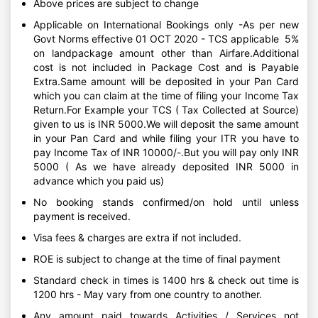
Above prices are subject to change
Applicable on International Bookings only -As per new
Govt Norms effective 01 OCT 2020 - TCS applicable 5%
on landpackage amount other than Airfare.Additional
cost is not included in Package Cost and is Payable
Extra.Same amount will be deposited in your Pan Card
which you can claim at the time of filing your Income Tax
Return.For Example your TCS ( Tax Collected at Source)
given to us is INR 5000.We will deposit the same amount
in your Pan Card and while filing your ITR you have to
pay Income Tax of INR 10000/-.But you will pay only INR
5000 ( As we have already deposited INR 5000 in
advance which you paid us)
No booking stands confirmed/on hold until unless
payment is received.
Visa fees & charges are extra if not included.
ROE is subject to change at the time of final payment
Standard check in times is 1400 hrs & check out time is
1200 hrs - May vary from one country to another.
Any amount paid towards Activities / Services not