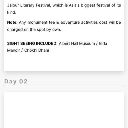
Jaipur Literary Festival, which is Asia's biggest festival of its
kind.
Note:
Any monument fee & adventure activities cost will be
charged on the spot by own.
/
SIGHT SEEING INCLUDED:
Albert Hall Museum
Birla
/
Mandir
Chokhi Dhani
Day 02