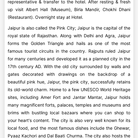
representative & transfer to the hotel. After resting & fresh
up visit Albert Hall (Museum), Birla Mandir, Chokhi Dhani
(Restaurant). Overnight stay at Hotel.
Jaipur is also called the Pink City; Jaipur is the capital of the
royal state of Rajasthan. Along with Delhi and Agra, Jaipur
forms the Golden Triangle and hails as one of the most
famous tourist circuits in the country. Rajputs ruled Jaipur
for many centuries and developed it as a planned city in the
17th century AD. With the old city surrounded by walls and
gates decorated with drawings on the backdrop of a
beautiful pink hue, Jaipur, the pink city, successfully retains
its old-world charm. Home to a few UNESCO World Heritage
sites, including Amer Fort and Jantar Mantar, Jaipur holds
many magnificent forts, palaces, temples and museums and
brims with bustling local bazaars where you can shop to
your heart's content. The city is also very well known for its
local food, and the most famous dishes include the Ghewar,
Pyaaz Kachori and Dal Baati Churma. The city also hosts the