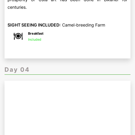
centuries.
SIGHT SEEING INCLUDED:
Camel-breeding Farm
Breakfast
Included
Day 04