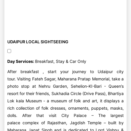
UDAIPUR LOCAL SIGHTSEEING
Day Services:
Breakfast, Stay & Car Only
After breakfast , start your journey to Udaipur city
tour. Visiting Fateh Sagar, Maharana Pratap Memorial, take a
photo stop at Nehru Garden, Sehelion-KI-Bari - Queen’s
resort for their friends, Sukhadia Circle (Drive Pass), Bhartiya
Lok kala Museum - a museum of folk and art, it displays a
rich collection of folk dresses, ornaments, puppets, masks,
dolls. After that visit City Palace – The largest
palace complex of Rajasthan, Jagdish Temple – built by
Maharana Jagat Singh and is dedicated to Lord Vishnu &