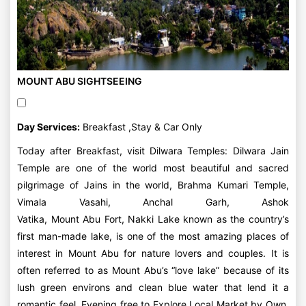
MOUNT ABU SIGHTSEEING
Day Services:
Breakfast ,Stay & Car Only
Today after Breakfast, visit Dilwara Temples: Dilwara Jain
Temple are one of the world most beautiful and sacred
pilgrimage of Jains in the world, Brahma Kumari Temple,
Vimala Vasahi, Anchal Garh, Ashok
Vatika, Mount Abu Fort, Nakki Lake known as the country’s
first man-made lake, is one of the most amazing places of
interest in Mount Abu for nature lovers and couples. It is
often referred to as Mount Abu’s “love lake” because of its
lush green environs and clean blue water that lend it a
romantic feel. Evening free to Explore Local Market by Own.