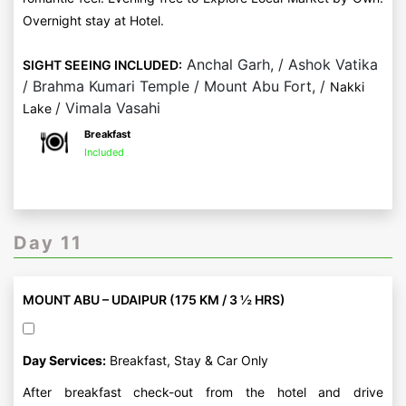
Overnight stay at Hotel.
Anchal Garh, / Ashok Vatika
SIGHT SEEING INCLUDED:
/ Brahma Kumari Temple / Mount Abu Fort, /
Nakki
/ Vimala Vasahi
Lake
Breakfast
Included
Day 11
MOUNT ABU – UDAIPUR (175 KM / 3 ½ HRS)
Day Services:
Breakfast, Stay & Car Only
After breakfast check-out from the hotel and drive