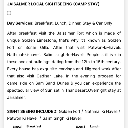
JAISALMER LOCAL SIGHTSEEING (CAMP STAY)
Day Services:
Breakfast, Lunch, Dinner, Stay & Car Only
After breakfast visit the Jaisalmer Fort which is made of
unique Golden Limestone, that’s why it’s known as Golden
Fort or Sonar Qilla. After that visit Patwon-ki-haveli,
Nathmal-ki-haveli. Salim singh-ki-Haveli. People still live in
these ancient buildings dating from the 12th to 15th century.
Every house has exquisite carvings and filigreed work.After
that also visit Gadisar Lake. In the evening proceed for
camel ride on Sam Sand Dunes & you can experience the
spectacular view of Sun set in Thar desert.Overnight stay at
Jaisalmer.
/
/
SIGHT SEEING INCLUDED:
Golden Fort
Nathmal Ki Haveli
/
Patwon Ki Haveli
Salim Singh Ki Haveli
Breakfast
Lunch