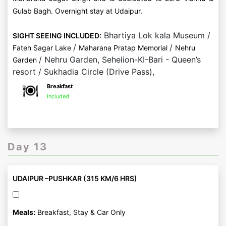
Gulab Bagh. Overnight stay at Udaipur.
Bhartiya Lok kala Museum /
SIGHT SEEING INCLUDED:
/
/
Fateh Sagar Lake
Maharana Pratap Memorial
Nehru
/ Nehru Garden, Sehelion-KI-Bari - Queen’s
Garden
resort / Sukhadia Circle (Drive Pass),
Breakfast
Included
Day 13
UDAIPUR –PUSHKAR (315 KM/6 HRS)
Meals:
Breakfast, Stay & Car Only