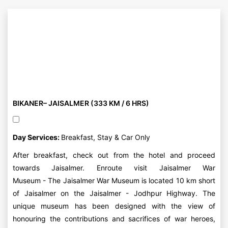
BIKANER– JAISALMER (333 KM / 6 HRS)
Day Services:
Breakfast, Stay & Car Only
After breakfast, check out from the hotel and proceed
towards Jaisalmer. Enroute visit Jaisalmer War
Museum - The Jaisalmer War Museum is located 10 km short
of Jaisalmer on the Jaisalmer - Jodhpur Highway. The
unique museum has been designed with the view of
honouring the contributions and sacrifices of war heroes,