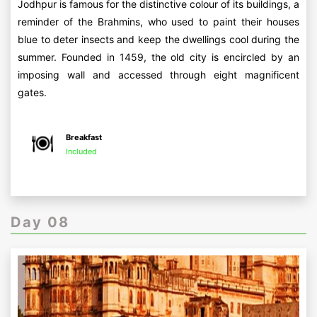
Jodhpur is famous for the distinctive colour of its buildings, a
reminder of the Brahmins, who used to paint their houses
blue to deter insects and keep the dwellings cool during the
summer. Founded in 1459, the old city is encircled by an
imposing wall and accessed through eight magnificent
gates.
Breakfast
Included
Day 08