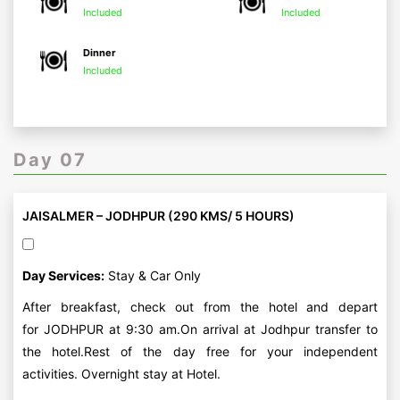
Included
Included
Dinner
Included
Day 07
JAISALMER – JODHPUR (290 KMS/ 5 HOURS)
Day Services:
Stay & Car Only
After breakfast, check out from the hotel and depart
for JODHPUR at 9:30 am.On arrival at Jodhpur transfer to
the hotel.Rest of the day free for your independent
activities. Overnight stay at Hotel.