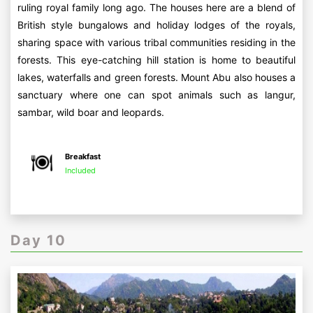
ruling royal family long ago. The houses here are a blend of
British style bungalows and holiday lodges of the royals,
sharing space with various tribal communities residing in the
forests. This eye-catching hill station is home to beautiful
lakes, waterfalls and green forests. Mount Abu also houses a
sanctuary where one can spot animals such as langur,
sambar, wild boar and leopards.
Breakfast
Included
Day 10