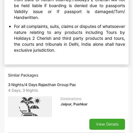
be held liable if boarding is denied due to passports
Validity issue or If passport is damaged/Torn/
Handwritten.
For all complaints, suits, claims or disputes of whatsoever
nature relating to any products including Tours by
Holidays 2 Cherish and third party products and tours,
the courts and tribunals in Delhi, India alone shall have
exclusive jurisdiction.
Similar Packages
3 Nights/4 Days Rajasthan Group Pac
4 Days, 3 Nights
Destinations
Jaipur, Pushkar
View Details