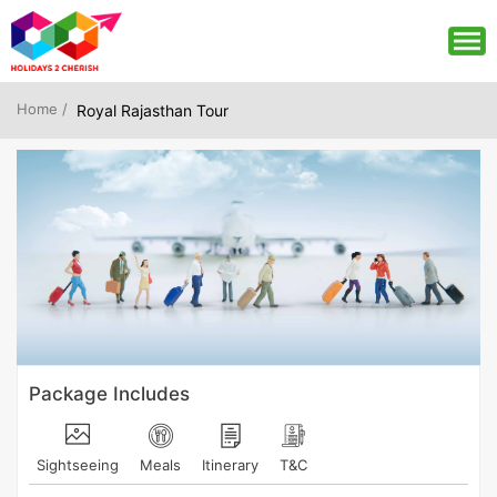
Home /
Royal Rajasthan Tour
Package Includes
Sightseeing
Meals
Itinerary
T&C