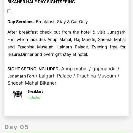
BIKANER HALF DAY SIGHTSEEING
Day Services:
Breakfast, Stay & Car Only
After breakfast check out from the hotel & visit Junagarh
Fort which includes Anup Mahal, Gaj Mandir, Sheesh Mahal
and Prachina Museum, Lalgarh Palace. Evening free for
leisure.Dinner and overnight stay at hotel.
Anup mahal / gaj mandir /
SIGHT SEEING INCLUDED:
/ Lalgarh Palace / Prachina Museum /
Junagarh Fort
Sheesh Mahal Bikaner
Breakfast
Included
Day 05