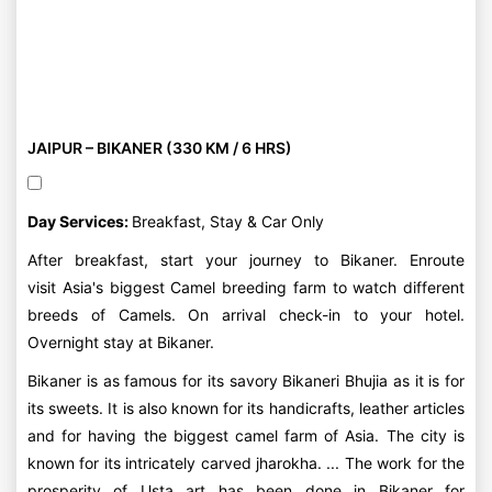
JAIPUR – BIKANER (330 KM / 6 HRS)
Day Services:
Breakfast, Stay & Car Only
After breakfast, start your journey to Bikaner. Enroute
visit Asia's biggest Camel breeding farm to watch different
breeds of Camels. On arrival check-in to your hotel.
Overnight stay at Bikaner.
Bikaner is as famous for its savory Bikaneri Bhujia as it is for
its sweets. It is also known for its handicrafts, leather articles
and for having the biggest camel farm of Asia. The city is
known for its intricately carved jharokha. ... The work for the
prosperity of Usta art has been done in Bikaner for