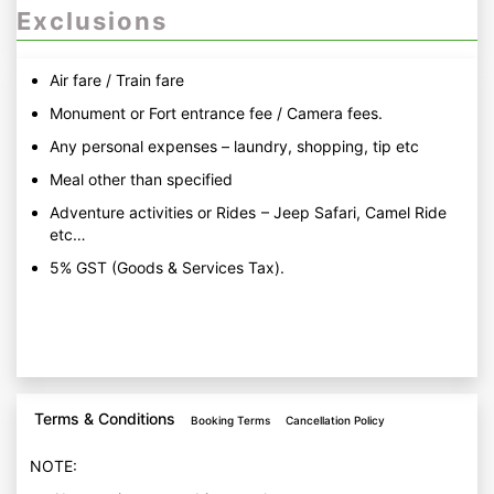
Exclusions
Air fare / Train fare
Monument or Fort entrance fee / Camera fees.
Any personal expenses – laundry, shopping, tip etc
Meal other than specified
Adventure activities or Rides – Jeep Safari, Camel Ride
etc…
5% GST (Goods & Services Tax).
Terms & Conditions
Booking Terms
Cancellation Policy
NOTE: