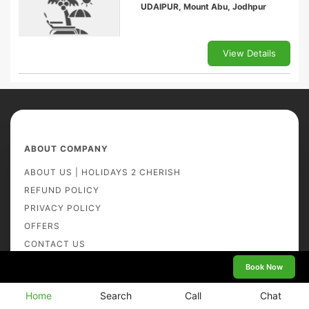
UDAIPUR, Mount Abu, Jodhpur
View Details
ABOUT COMPANY
ABOUT US | HOLIDAYS 2 CHERISH
REFUND POLICY
PRIVACY POLICY
OFFERS
CONTACT US
TRAVELOGUE
Book Now
BOOKING TERMS AND CONDITIONS
Home
Search
Call
Chat
GALLERY