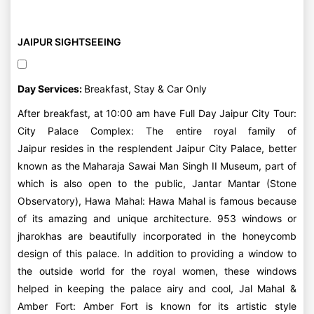
JAIPUR SIGHTSEEING
Day Services:
Breakfast, Stay & Car Only
After breakfast, at 10:00 am have Full Day Jaipur City Tour:
City Palace Complex: The entire royal family of
Jaipur resides in the resplendent Jaipur City Palace, better
known as the Maharaja Sawai Man Singh II Museum, part of
which is also open to the public, Jantar Mantar (Stone
Observatory), Hawa Mahal: Hawa Mahal is famous because
of its amazing and unique architecture. 953 windows or
jharokhas are beautifully incorporated in the honeycomb
design of this palace. In addition to providing a window to
the outside world for the royal women, these windows
helped in keeping the palace airy and cool, Jal Mahal &
Amber Fort: Amber Fort is known for its artistic style