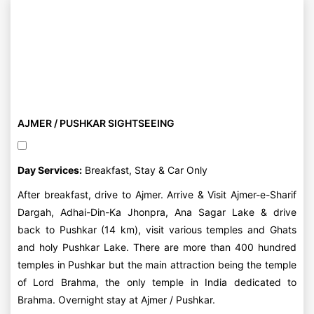
AJMER / PUSHKAR SIGHTSEEING
Day Services:
Breakfast, Stay & Car Only
After breakfast, drive to Ajmer. Arrive & Visit Ajmer-e-Sharif
Dargah, Adhai-Din-Ka Jhonpra, Ana Sagar Lake & drive
back to Pushkar (14 km), visit various temples and Ghats
and holy Pushkar Lake. There are more than 400 hundred
temples in Pushkar but the main attraction being the temple
of Lord Brahma, the only temple in India dedicated to
Brahma. Overnight stay at Ajmer / Pushkar.