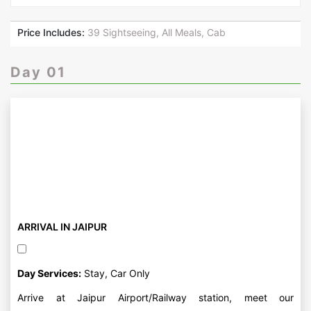
Price Includes:
39 Sightseeing, All Meals, Cab
Day 01
ARRIVAL IN JAIPUR
Day Services:
Stay, Car Only
Arrive at Jaipur Airport/Railway station, meet our