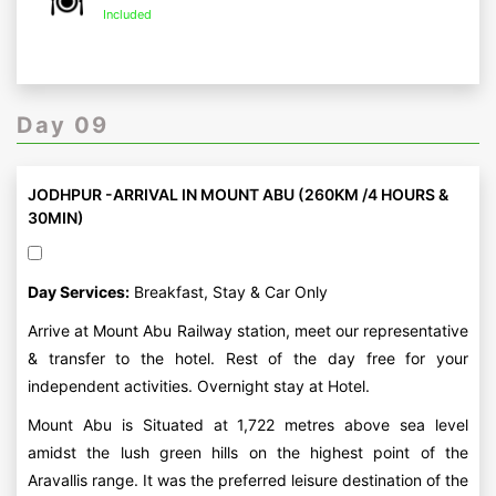
Included
Day 09
JODHPUR -ARRIVAL IN MOUNT ABU (260KM /4 HOURS &
30MIN)
Day Services:
Breakfast, Stay & Car Only
Arrive at Mount Abu Railway station, meet our representative
& transfer to the hotel. Rest of the day free for your
independent activities. Overnight stay at Hotel.
Mount Abu is Situated at 1,722 metres above sea level
amidst the lush green hills on the highest point of the
Aravallis range. It was the preferred leisure destination of the