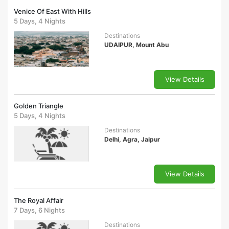
Venice Of East With Hills
5 Days, 4 Nights
Destinations
UDAIPUR, Mount Abu
View Details
Golden Triangle
5 Days, 4 Nights
Destinations
Delhi, Agra, Jaipur
View Details
The Royal Affair
7 Days, 6 Nights
Destinations