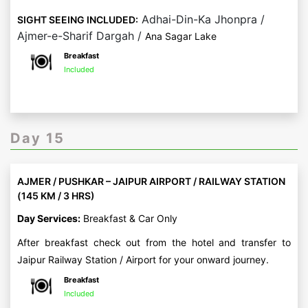
Adhai-Din-Ka Jhonpra /
SIGHT SEEING INCLUDED:
Ajmer-e-Sharif Dargah /
Ana Sagar Lake
Breakfast
Included
Day 15
AJMER / PUSHKAR – JAIPUR AIRPORT / RAILWAY STATION
(145 KM / 3 HRS)
Day Services:
Breakfast & Car Only
After breakfast check out from the hotel and transfer to
Jaipur Railway Station / Airport for your onward journey.
Breakfast
Included