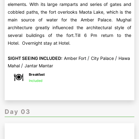
elements. With its large ramparts and series of gates and
cobbled paths, the fort overlooks Maota Lake, which is the
main source of water for the Amber Palace. Mughal
architecture greatly influenced the architectural style of
several buildings of the fort.Till 6 Pm return to the
Hotel. Overnight stay at Hotel.
/
/
SIGHT SEEING INCLUDED:
Amber Fort
City Palace
Hawa
/
Mahal
Jantar Mantar
Breakfast
Included
Day 03