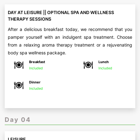
DAY AT LEISURE || OPTIONAL SPA AND WELLNESS
THERAPY SESSIONS
After a delicious breakfast today, we recommend that you
pamper yourself with an indulgent spa treatment. Choose
from a relaxing aroma therapy treatment or a rejuvenating
body spa wellness package.
Breakfast
Lunch
Included
Included
Dinner
Included
Day 04
LEISURE