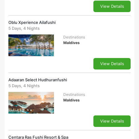
View Details
Oblu Xperience Ailafushi
5 Days, 4 Nights
Destinations
Maldives
View Details
Adaaran Select Hudhuranfushi
5 Days, 4 Nights
Destinations
Maldives
View Details
Centara Ras Fushi Resort & Spa