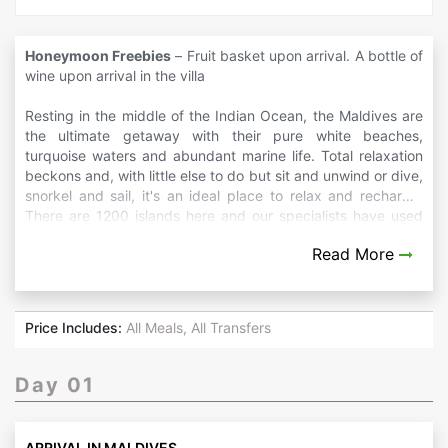
Honeymoon Freebies
– Fruit basket upon arrival. A bottle of
wine upon arrival in the villa
Resting in the middle of the Indian Ocean, the Maldives are
the ultimate getaway with their pure white beaches,
turquoise waters and abundant marine life. Total relaxation
beckons and, with little else to do but sit and unwind or dive,
snorkel and sail, it's an ideal place to relax and recharge.
There are 1200 islands here and our specialists have used
their expert knowledge of the region to produce itinerary
Read More
ideas that showcase the islands' diversity as well as
combining time on the beach.
Price Includes:
All Meals, All Transfers
Day 01
ARRIVAL IN MALDIVES