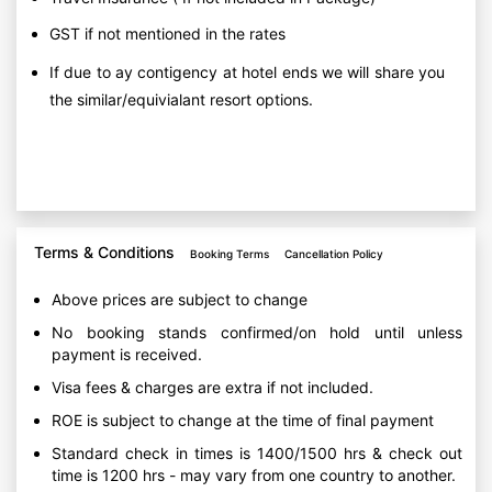
GST if not mentioned in the rates
If due to ay contigency at hotel ends we will share you
the similar/equivialant resort options.
Terms & Conditions
Booking Terms
Cancellation Policy
Above prices are subject to change
No booking stands confirmed/on hold until unless
payment is received.
Visa fees & charges are extra if not included.
ROE is subject to change at the time of final payment
Standard check in times is 1400/1500 hrs & check out
time is 1200 hrs - may vary from one country to another.