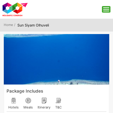
Home /
Sun Siyam Olhuveli
Package Includes
Hotels
Meals
Itinerary
T&C