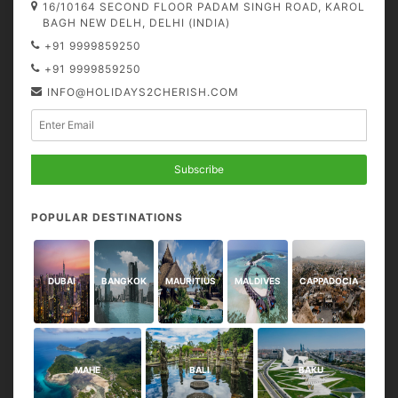
16/10164 SECOND FLOOR PADAM SINGH ROAD, KAROL
BAGH NEW DELH, DELHI (INDIA)
+91 9999859250
+91 9999859250
INFO@HOLIDAYS2CHERISH.COM
Subscribe
POPULAR DESTINATIONS
DUBAI
BANGKOK
MAURITIUS
MALDIVES
CAPPADOCIA
MAHE
BALI
BAKU