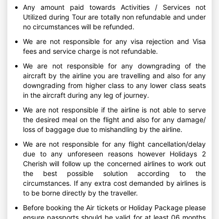
Any amount paid towards Activities / Services not
Utilized during Tour are totally non refundable and under
no circumstances will be refunded.
We are not responsible for any visa rejection and Visa
fees and service charge is not refundable.
We are not responsible for any downgrading of the
aircraft by the airline you are travelling and also for any
downgrading from higher class to any lower class seats
in the aircraft during any leg of journey.
We are not responsible if the airline is not able to serve
the desired meal on the flight and also for any damage/
loss of baggage due to mishandling by the airline.
We are not responsible for any flight cancellation/delay
due to any unforeseen reasons however Holidays 2
Cherish will follow up the concerned airlines to work out
the best possible solution according to the
circumstances. If any extra cost demanded by airlines is
to be borne directly by the traveller.
Before booking the Air tickets or Holiday Package please
ensure passports should be valid for at least 06 months