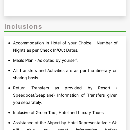
Inclusions
Accommodation In Hotel of your Choice - Number of
Nights as per Check In/Out Dates.
Meals Plan - As opted by yourself.
All Transfers and Activities are as per the itinerary on
sharing basis
Return Transfers as provided by Resort (
Speedboat/Seaplane) Information of Transfers given
you separately.
Inclusive of Green Tax , Hotel and Luxury Taxes
Assistance at the Airport by Hotel Representative - We
will give you exact information before