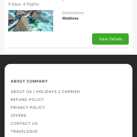
5 Days, 4 Nights
Destinations
Maldives
View Details
ABOUT COMPANY
ABOUT US | HOLIDAYS 2 CHERISH
REFUND POLICY
PRIVACY POLICY
OFFERS
CONTACT US
TRAVELOGUE