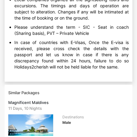
excursions. The timings and days of operation are
subject to alteration. Changes if any will be intimated at
the time of booking or on the ground.
Please understand the term - SIC - Seat in coach
(Sharing basis), PVT – Private Vehicle
In case of countries with E-Visas, Once the E-visa is
received, please cross check the details with the
passport and let us know in case if there is any
discrepancy found within 24 hours, failure to do so
Holidays2cherish will not be held liable for the same.
Similar Packages
Magnificent Maldives
11 Days, 10 Nights
Destinations
Male