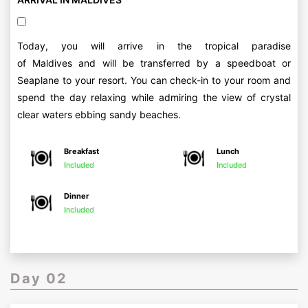
Today, you will arrive in the tropical paradise
of Maldives and will be transferred by a speedboat or
Seaplane to your resort. You can check-in to your room and
spend the day relaxing while admiring the view of crystal
clear waters ebbing sandy beaches.
Breakfast
Lunch
Included
Included
Dinner
Included
Day 02