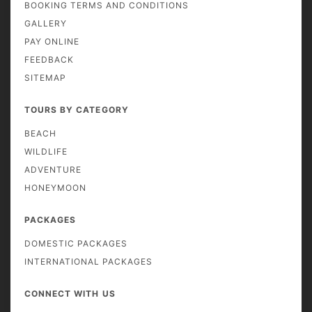
BOOKING TERMS AND CONDITIONS
GALLERY
PAY ONLINE
FEEDBACK
SITEMAP
TOURS BY CATEGORY
BEACH
WILDLIFE
ADVENTURE
HONEYMOON
PACKAGES
DOMESTIC PACKAGES
INTERNATIONAL PACKAGES
CONNECT WITH US