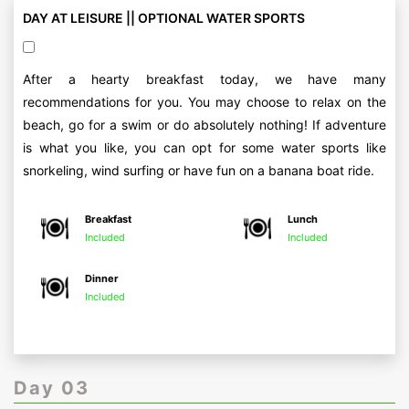
DAY AT LEISURE || OPTIONAL WATER SPORTS
After a hearty breakfast today, we have many
recommendations for you. You may choose to relax on the
beach, go for a swim or do absolutely nothing! If adventure
is what you like, you can opt for some water sports like
snorkeling, wind surfing or have fun on a banana boat ride.
Breakfast
Lunch
Included
Included
Dinner
Included
Day 03