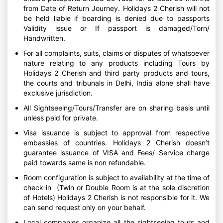
from Date of Return Journey. Holidays 2 Cherish will not
be held liable if boarding is denied due to passports
Validity issue or If passport is damaged/Torn/
Handwritten.
For all complaints, suits, claims or disputes of whatsoever
nature relating to any products including Tours by
Holidays 2 Cherish and third party products and tours,
the courts and tribunals in Delhi, India alone shall have
exclusive jurisdiction.
All Sightseeing/Tours/Transfer are on sharing basis until
unless paid for private.
Visa issuance is subject to approval from respective
embassies of countries. Holidays 2 Cherish doesn’t
guarantee issuance of VISA and Fees/ Service charge
paid towards same is non refundable.
Room configuration is subject to availability at the time of
check-in (Twin or Double Room is at the sole discretion
of Hotels) Holidays 2 Cherish is not responsible for it. We
can send request only on your behalf.
Local companies organize all the sightseeing tours and