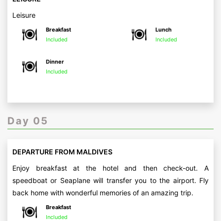
Leisure
Breakfast
Lunch
Included
Included
Dinner
Included
Day 05
DEPARTURE FROM MALDIVES
Enjoy breakfast at the hotel and then check-out. A
speedboat or Seaplane will transfer you to the airport. Fly
back home with wonderful memories of an amazing trip.
Breakfast
Included