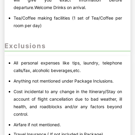
departure.Welcome Drinks on arrival.
Tea/Coffee making facilities (1 set of Tea/Coffee per
room per day)
Exclusions
All personal expenses like tips, laundry, telephone
calls/fax, alcoholic beverages,etc.
Anything not mentioned under Package Inclusions.
Cost incidental to any change in the Itinerary/Stay on
account of flight cancellation due to bad weather, ill
health, and roadblocks and/or any factors beyond
control.
Airfare if not mentioned.
Travel Insurance ( If not included in Package)