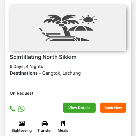
Scintillating North Sikkim
5 Days, 4 Nights
Destinations -
Gangtok, Lachung
On Request
View Details
Book Now
Sightseeing
Transfer
Meals