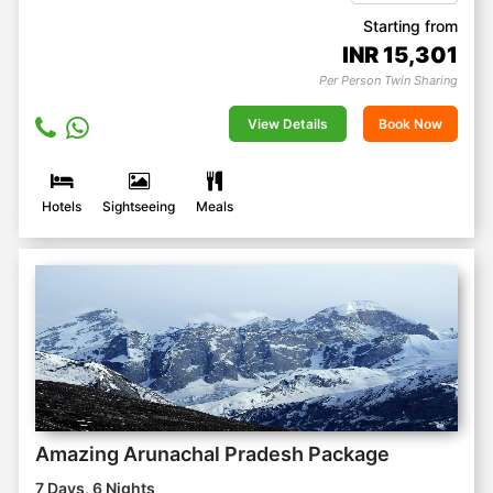
Starting from
INR
15,301
Per Person Twin Sharing
View Details
Book Now
Hotels
Sightseeing
Meals
Amazing Arunachal Pradesh Package
7 Days, 6 Nights