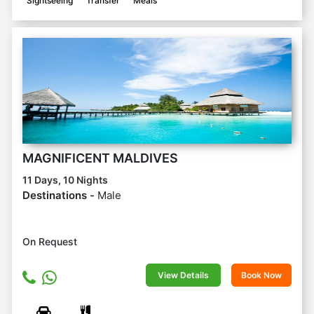
Sightseeing
Transfer
Meals
MAGNIFICENT MALDIVES
11 Days, 10 Nights
Destinations -
Male
On Request
View Details
Book Now