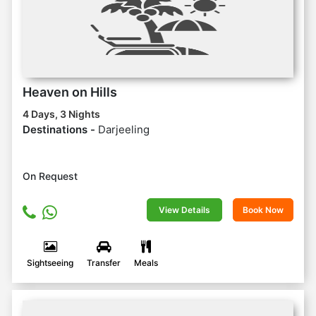
Heaven on Hills
4 Days, 3 Nights
Destinations -
Darjeeling
On Request
View Details
Book Now
Sightseeing
Transfer
Meals