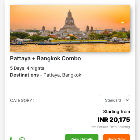
Pattaya + Bangkok Combo
5 Days, 4 Nights
Destinations -
Pattaya, Bangkok
CATEGORY :
Starting from
INR
20,175
Per Person Twin Sharing
View Details
Book Now