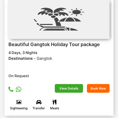
Beautiful Gangtok Holiday Tour package
4 Days, 3 Nights
Destinations -
Gangtok
On Request
View Details
Book Now
Sightseeing
Transfer
Meals