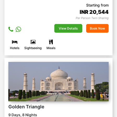
Starting from
INR
20,544
Per Person Twin Sharing
View Details
Book Now
Hotels
Sightseeing
Meals
Golden Triangle
9 Days, 8 Nights