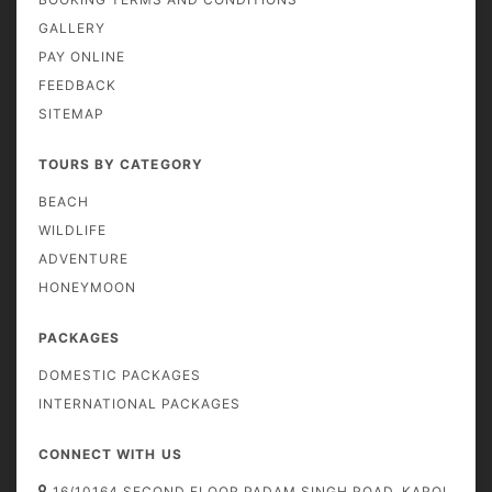
GALLERY
PAY ONLINE
FEEDBACK
SITEMAP
TOURS BY CATEGORY
BEACH
WILDLIFE
ADVENTURE
HONEYMOON
PACKAGES
DOMESTIC PACKAGES
INTERNATIONAL PACKAGES
CONNECT WITH US
16/10164 SECOND FLOOR PADAM SINGH ROAD, KAROL