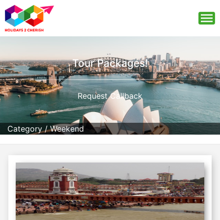
Tour Packages!
Request Callback
Category
/
Weekend