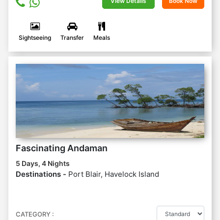
View Details
Book Now
Sightseeing
Transfer
Meals
Fascinating Andaman
5 Days, 4 Nights
Destinations -
Port Blair, Havelock Island
CATEGORY :