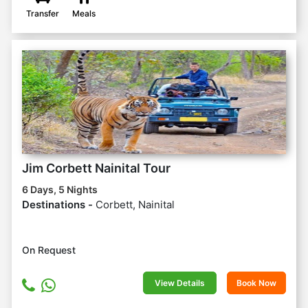
Transfer
Meals
Jim Corbett Nainital Tour
6 Days, 5 Nights
Destinations -
Corbett, Nainital
On Request
View Details
Book Now