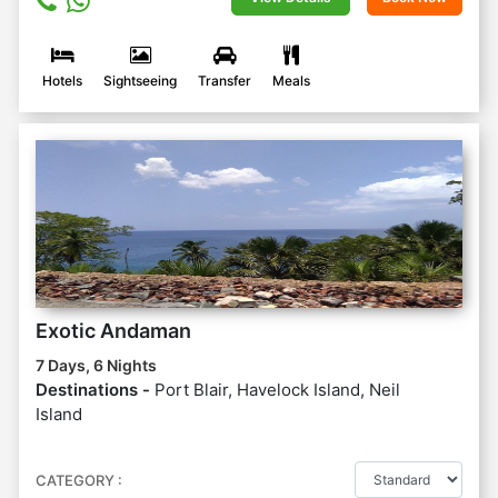
Hotels
Sightseeing
Transfer
Meals
Exotic Andaman
7 Days, 6 Nights
Destinations -
Port Blair, Havelock Island, Neil
Island
CATEGORY :