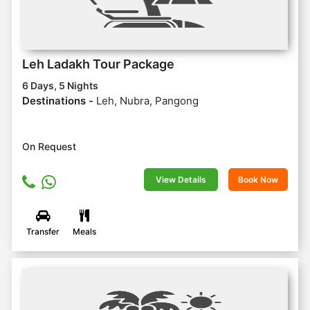
Leh Ladakh Tour Package
6 Days, 5 Nights
Destinations -
Leh, Nubra, Pangong
On Request
View Details
Book Now
Transfer
Meals