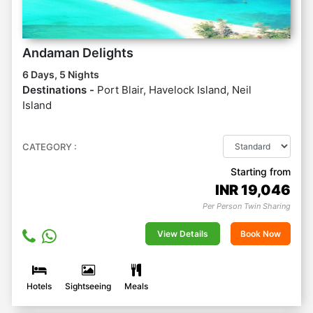
Andaman Delights
6 Days, 5 Nights
Destinations -
Port Blair, Havelock Island, Neil
Island
CATEGORY :
Starting from
INR
19,046
Per Person Twin Sharing
View Details
Book Now
Hotels
Sightseeing
Meals