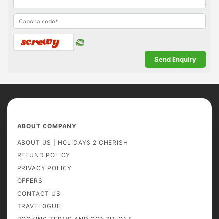
ABOUT COMPANY
ABOUT US | HOLIDAYS 2 CHERISH
REFUND POLICY
PRIVACY POLICY
OFFERS
CONTACT US
TRAVELOGUE
BOOKING TERMS AND CONDITIONS