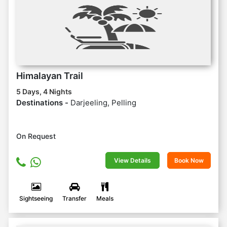
Himalayan Trail
5 Days, 4 Nights
Destinations -
Darjeeling, Pelling
On Request
View Details
Book Now
Sightseeing
Transfer
Meals