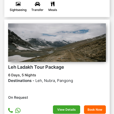
Sightseeing
Transfer
Meals
Leh Ladakh Tour Package
6 Days, 5 Nights
Destinations -
Leh, Nubra, Pangong
On Request
View Details
Book Now