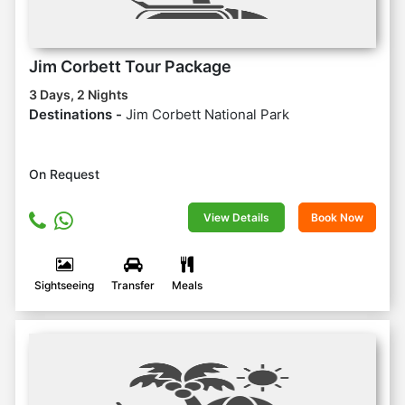
Jim Corbett Tour Package
3 Days, 2 Nights
Destinations -
Jim Corbett National Park
On Request
View Details
Book Now
Sightseeing
Transfer
Meals