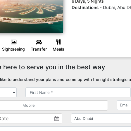
6 Days, 5 Nights
Destinations -
Dubai, Abu D
Sightseeing
Transfer
Meals
 here to serve you in the best way
ike to understand your plans and come up with the right strategic a