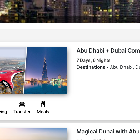
Abu Dhabi + Dubai Co
7 Days, 6 Nights
Destinations -
Abu Dhabi, D
eing
Transfer
Meals
Magical Dubai with Abu