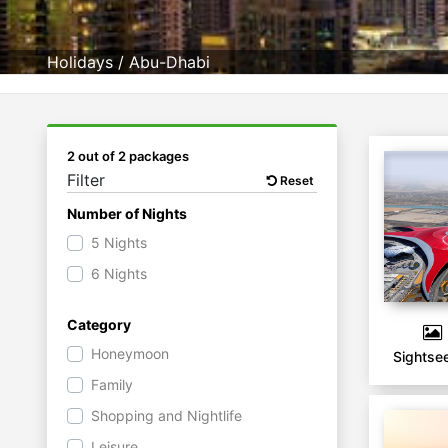
Holidays
/
Abu-Dhabi
2 out of 2 packages
Filter
Reset
Number of Nights
5 Nights
6 Nights
Category
Honeymoon
Sightse
Family
Shopping and Nightlife
Leisure