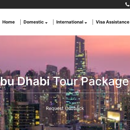
Home
Domestic
International
Visa Assistance
bu Dhabi
Tour Package
Request Callback