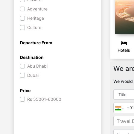
Adventure
Heritage
Culture
Departure From
Hotels
Destination
Abu Dhabi
We are
Dubai
We would l
Price
Rs
55001-60000