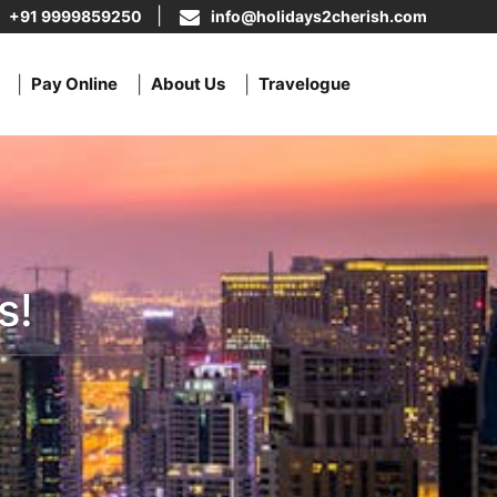
+91 9999859250
info@holidays2cherish.com
Pay Online
About Us
Travelogue
s!