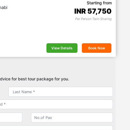
Starting from
habi
INR
57,750
Per Person Twin Sharing
View Details
Book Now
dvice for best tour package for you.