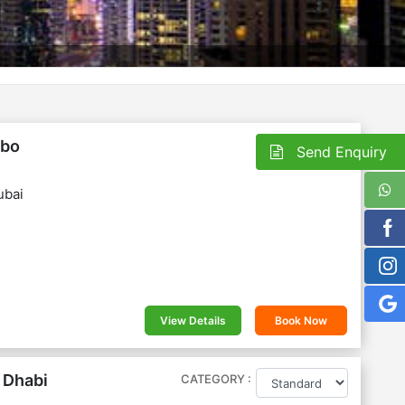
On Request
mbo
Send Enquiry
ubai
View Details
Book Now
 Dhabi
CATEGORY :