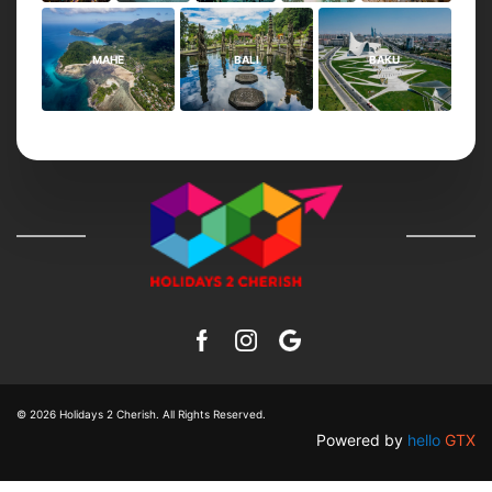
MAHE
BALI
BAKU
© 2026
Holidays 2 Cherish
. All Rights Reserved.
Powered by
hello
GTX