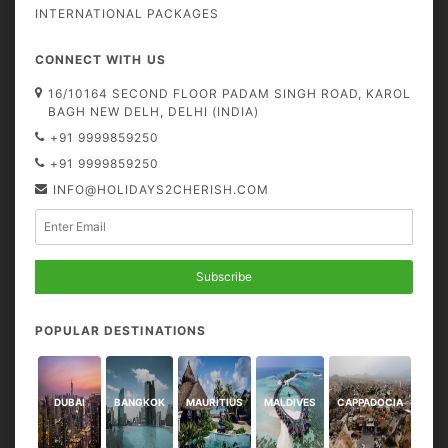
INTERNATIONAL PACKAGES
CONNECT WITH US
16/10164 SECOND FLOOR PADAM SINGH ROAD, KAROL
BAGH NEW DELH, DELHI (INDIA)
+91 9999859250
+91 9999859250
INFO@HOLIDAYS2CHERISH.COM
Subscribe
POPULAR DESTINATIONS
DUBAI
BANGKOK
MAURITIUS
MALDIVES
CAPPADOCIA