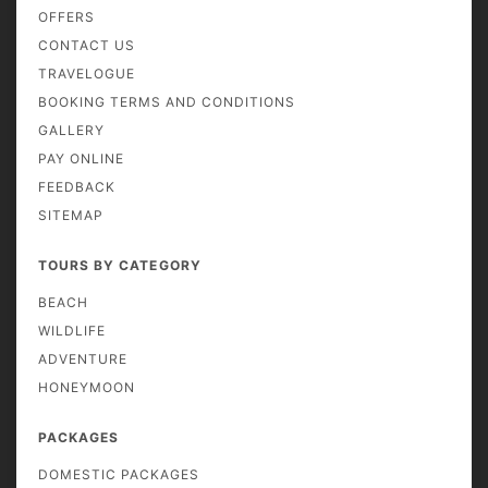
OFFERS
CONTACT US
TRAVELOGUE
BOOKING TERMS AND CONDITIONS
GALLERY
PAY ONLINE
FEEDBACK
SITEMAP
TOURS BY CATEGORY
BEACH
WILDLIFE
ADVENTURE
HONEYMOON
PACKAGES
DOMESTIC PACKAGES