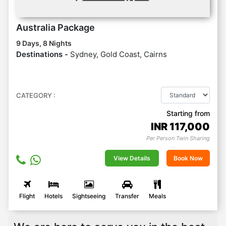
Australia Package
9 Days, 8 Nights
Destinations -
Sydney, Gold Coast, Cairns
CATEGORY :
Starting from
INR
117,000
Per Person Twin Sharing
View Details
Book Now
Flight
Hotels
Sightseeing
Transfer
Meals