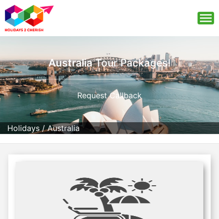
Australia
Tour Packages!
Request Callback
Holidays
/
Australia