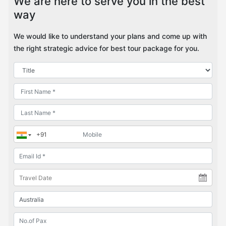
We are here to serve you in the best
way
We would like to understand your plans and come up with
the right strategic advice for best tour package for you.