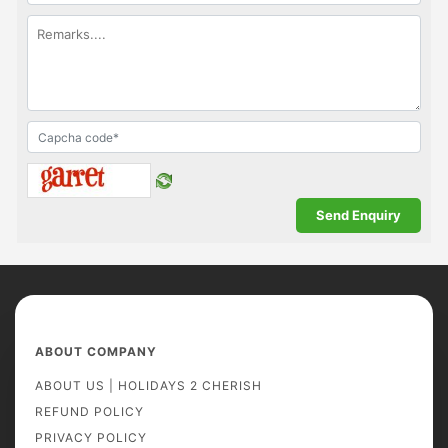
ABOUT COMPANY
ABOUT US | HOLIDAYS 2 CHERISH
REFUND POLICY
PRIVACY POLICY