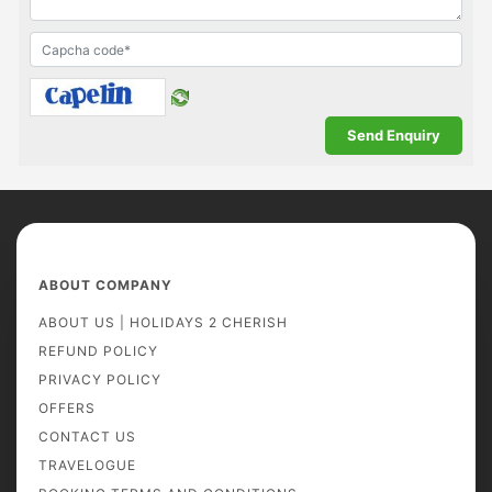
ABOUT COMPANY
ABOUT US | HOLIDAYS 2 CHERISH
REFUND POLICY
PRIVACY POLICY
OFFERS
CONTACT US
TRAVELOGUE