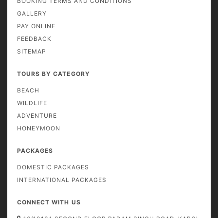
BOOKING TERMS AND CONDITIONS
GALLERY
PAY ONLINE
FEEDBACK
SITEMAP
TOURS BY CATEGORY
BEACH
WILDLIFE
ADVENTURE
HONEYMOON
PACKAGES
DOMESTIC PACKAGES
INTERNATIONAL PACKAGES
CONNECT WITH US