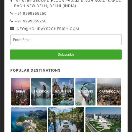
16/10164 SECOND FLOOR PADAM SINGH ROAD, KAROL
BAGH NEW DELH, DELHI (INDIA)
+91 9999859250
+91 9999859250
INFO@HOLIDAYS2CHERISH.COM
Subscribe
POPULAR DESTINATIONS
DUBAI
BANGKOK
MAURITIUS
MALDIVES
CAPPADOCIA
MAHE
BALI
BAKU