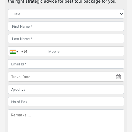
the right strategic advice for best tour package for you.