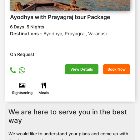
Ayodhya with Prayagraj tour Package
6 Days, 5 Nights
Destinations -
Ayodhya, Prayagraj, Varanasi
On Request
View Details
Book Now
Sightseeing
Meals
We are here to serve you in the best
way
We would like to understand your plans and come up with