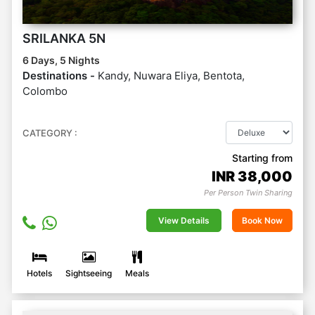
SRILANKA 5N
6 Days, 5 Nights
Destinations -
Kandy, Nuwara Eliya, Bentota,
Colombo
CATEGORY :
Starting from
INR
38,000
Per Person Twin Sharing
View Details
Book Now
Hotels
Sightseeing
Meals