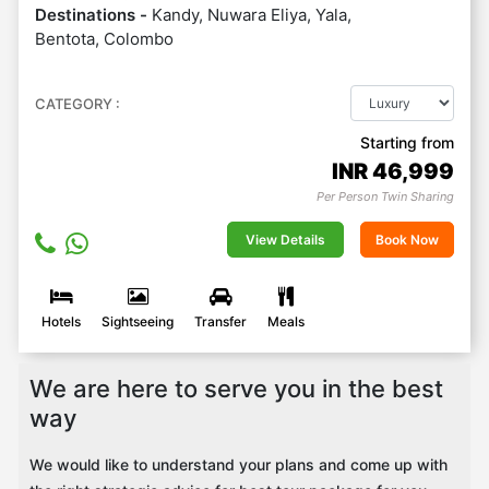
Destinations -
Kandy, Nuwara Eliya, Yala,
Bentota, Colombo
CATEGORY :
Starting from
INR
46,999
Per Person Twin Sharing
View Details
Book Now
Hotels
Sightseeing
Transfer
Meals
We are here to serve you in the best
way
We would like to understand your plans and come up with