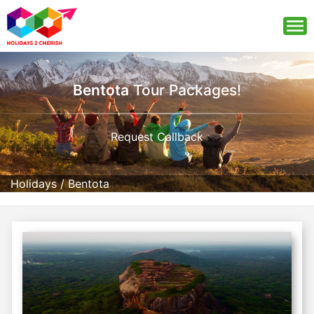
Bentota
Tour Packages!
Request Callback
Holidays
/
Bentota