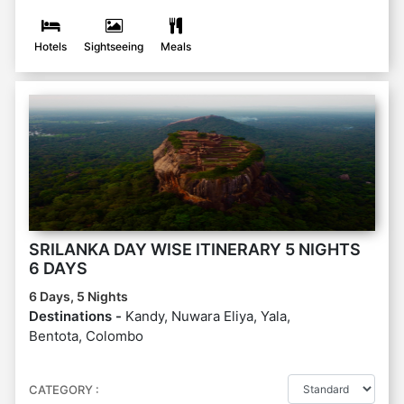
Hotels
Sightseeing
Meals
SRILANKA DAY WISE ITINERARY 5 NIGHTS
6 DAYS
6 Days, 5 Nights
Destinations -
Kandy, Nuwara Eliya, Yala,
Bentota, Colombo
CATEGORY :