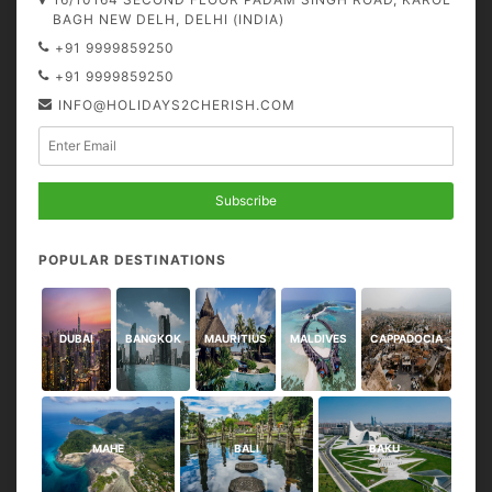
BAGH NEW DELH, DELHI (INDIA)
+91 9999859250
+91 9999859250
INFO@HOLIDAYS2CHERISH.COM
Subscribe
POPULAR DESTINATIONS
DUBAI
BANGKOK
MAURITIUS
MALDIVES
CAPPADOCIA
MAHE
BALI
BAKU