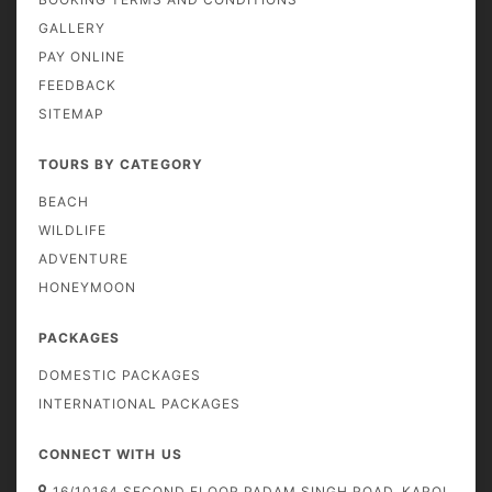
GALLERY
PAY ONLINE
FEEDBACK
SITEMAP
TOURS BY CATEGORY
BEACH
WILDLIFE
ADVENTURE
HONEYMOON
PACKAGES
DOMESTIC PACKAGES
INTERNATIONAL PACKAGES
CONNECT WITH US
16/10164 SECOND FLOOR PADAM SINGH ROAD, KAROL