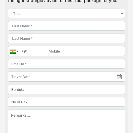
the right strategic advice for best tour package for you.