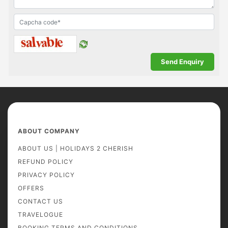
ABOUT COMPANY
ABOUT US | HOLIDAYS 2 CHERISH
REFUND POLICY
PRIVACY POLICY
OFFERS
CONTACT US
TRAVELOGUE
BOOKING TERMS AND CONDITIONS