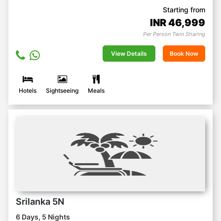
Starting from
INR
46,999
Per Person Twin Sharing
View Details
Book Now
Hotels
Sightseeing
Meals
Srilanka 5N
6 Days, 5 Nights