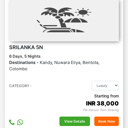
SRILANKA 5N
6 Days, 5 Nights
Destinations -
Kandy, Nuwara Eliya, Bentota,
Colombo
CATEGORY :
Starting from
INR
38,000
Per Person Twin Sharing
View Details
Book Now