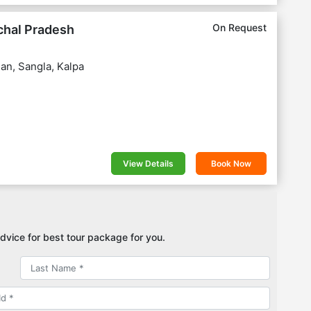
On Request
chal Pradesh
an, Sangla, Kalpa
View Details
Book Now
dvice for best tour package for you.