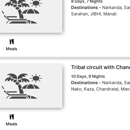
8 Days, 7 Nights
Destinations -
Narkanda, San
Sarahan, JIBHI, Manali
Meals
Tribal circuit with Chan
10 Days, 9 Nights
Destinations -
Narkanda, Sa
Nako, Kaza, Chandratal, Mana
Meals