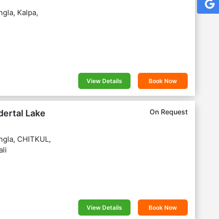
gla, Kalpa,
View Details
Book Now
On Request
dertal Lake
ngla, CHITKUL,
li
View Details
Book Now