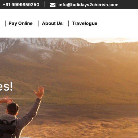
+91 9999859250
info@holidays2cherish.com
Pay Online
About Us
Travelogue
s!