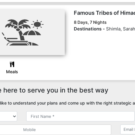
Famous Tribes of Hima
8 Days, 7 Nights
Destinations -
Shimla, Sarah
Meals
 here to serve you in the best way
ike to understand your plans and come up with the right strategic a