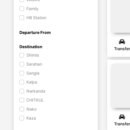
Family
Hill Station
Departure From
Destination
Transfer
Shimla
Sarahan
Sangla
Kalpa
Narkanda
CHITKUL
Nako
Kaza
Transfer
Chandratal