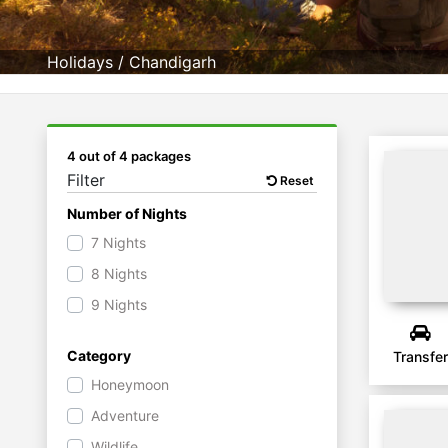
Holidays
/
Chandigarh
4 out of 4 packages
Filter
Reset
Number of Nights
7 Nights
8 Nights
9 Nights
Category
Transfer
Honeymoon
Adventure
Wildlife