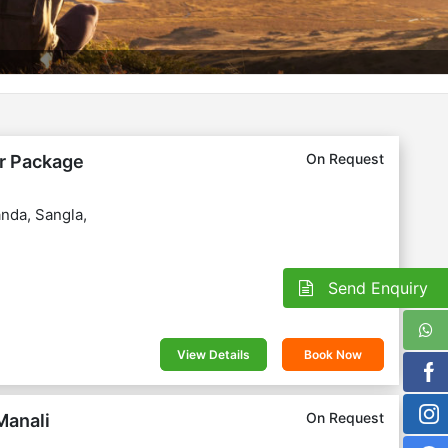
On Request
ur Package
nda, Sangla,
Send Enquiry
View Details
Book Now
On Request
Manali