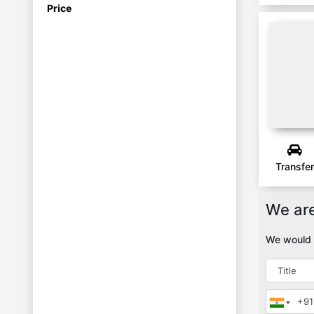
Price
Manali
JIBHI
Transfer
We are
We would l