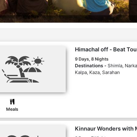
Himachal off - Beat To
9 Days, 8 Nights
Destinations -
Shimla, Narka
Kalpa, Kaza, Sarahan
Meals
Kinnaur Wonders with 