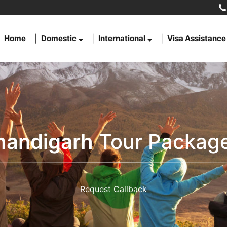
Home
Domestic
International
Visa Assistance
handigarh
Tour Package
Request Callback