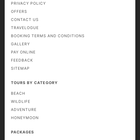
PRIVACY POLICY
OFFERS
CONTACT US
TRAVELOGUE
BOOKING TERMS AND CONDITIONS
GALLERY
PAY ONLINE
FEEDBACK
SITEMAP
TOURS BY CATEGORY
BEACH
WILDLIFE
ADVENTURE
HONEYMOON
PACKAGES