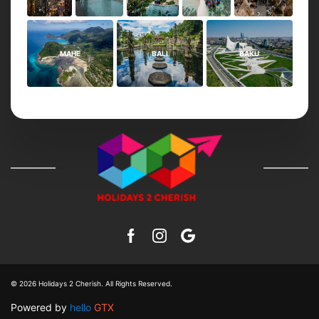
MAHE
BALI
BAKU
© 2026
Holidays 2 Cherish
. All Rights Reserved.
Powered by
hello
GTX