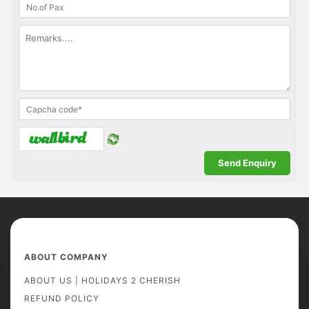
ABOUT COMPANY
ABOUT US | HOLIDAYS 2 CHERISH
REFUND POLICY