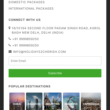
DOMESTIC PACKAGES
INTERNATIONAL PACKAGES
CONNECT WITH US
16/10164 SECOND FLOOR PADAM SINGH ROAD, KAROL
BAGH NEW DELH, DELHI (INDIA)
+91 9999859250
+91 9999859250
INFO@HOLIDAYS2CHERISH.COM
Subscribe
POPULAR DESTINATIONS
DUBAI
BANGKOK
MAURITIUS
MALDIVES
CAPPADOCIA