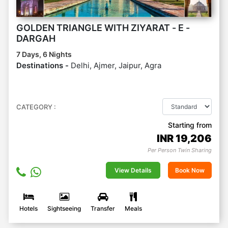
GOLDEN TRIANGLE WITH ZIYARAT - E -
DARGAH
7 Days, 6 Nights
Destinations -
Delhi, Ajmer, Jaipur, Agra
CATEGORY :
Starting from
INR
19,206
Per Person Twin Sharing
View Details
Book Now
Hotels
Sightseeing
Transfer
Meals