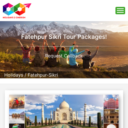
Fatehpur Sikri
Tour Packages!
Request Callback
Holidays
/
Fatehpur-Sikri