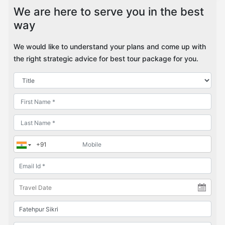
We are here to serve you in the best
way
We would like to understand your plans and come up with
the right strategic advice for best tour package for you.