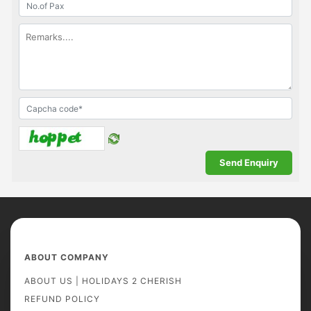
ABOUT COMPANY
ABOUT US | HOLIDAYS 2 CHERISH
REFUND POLICY