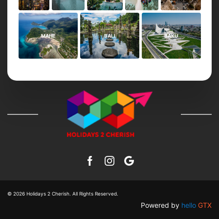
MAHE
BALI
BAKU
© 2026
Holidays 2 Cherish
. All Rights Reserved.
Powered by
hello
GTX