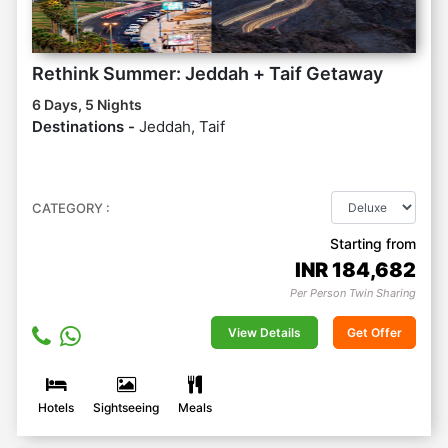
Rethink Summer: Jeddah + Taif Getaway
6 Days, 5 Nights
Destinations -
Jeddah, Taif
CATEGORY :
Starting from
INR
184,682
Per Person Twin Sharing
View Details
Get Offer
Hotels
Sightseeing
Meals