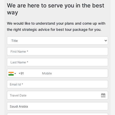
We are here to serve you in the best
way
We would like to understand your plans and come up with
the right strategic advice for best tour package for you.