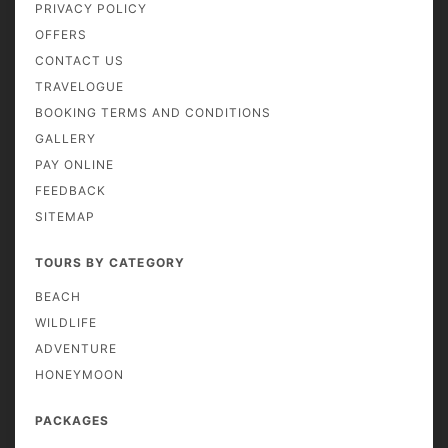
PRIVACY POLICY
OFFERS
CONTACT US
TRAVELOGUE
BOOKING TERMS AND CONDITIONS
GALLERY
PAY ONLINE
FEEDBACK
SITEMAP
TOURS BY CATEGORY
BEACH
WILDLIFE
ADVENTURE
HONEYMOON
PACKAGES