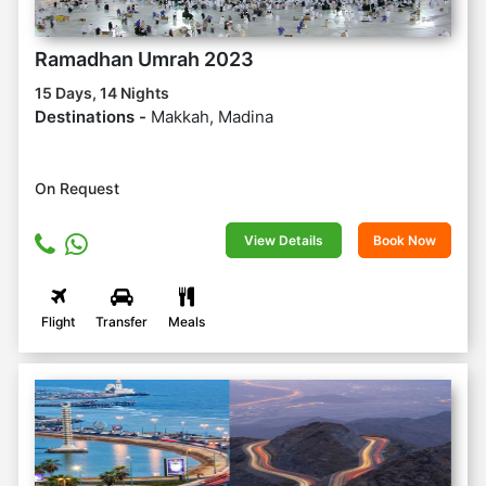
Ramadhan Umrah 2023
15 Days, 14 Nights
Destinations -
Makkah, Madina
On Request
View Details
Book Now
Flight
Transfer
Meals