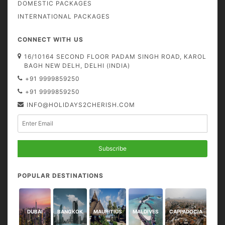
DOMESTIC PACKAGES
INTERNATIONAL PACKAGES
CONNECT WITH US
16/10164 SECOND FLOOR PADAM SINGH ROAD, KAROL
BAGH NEW DELH, DELHI (INDIA)
+91 9999859250
+91 9999859250
INFO@HOLIDAYS2CHERISH.COM
Subscribe
POPULAR DESTINATIONS
DUBAI
BANGKOK
MAURITIUS
MALDIVES
CAPPADOCIA