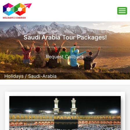
Saudi Arabia
Tour Packages!
Request Callback
Holidays
/
Saudi-Arabia