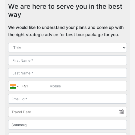
We are here to serve you in the best
way
We would like to understand your plans and come up with
the right strategic advice for best tour package for you.