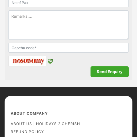
ABOUT COMPANY
ABOUT US | HOLIDAYS 2 CHERISH
REFUND POLICY