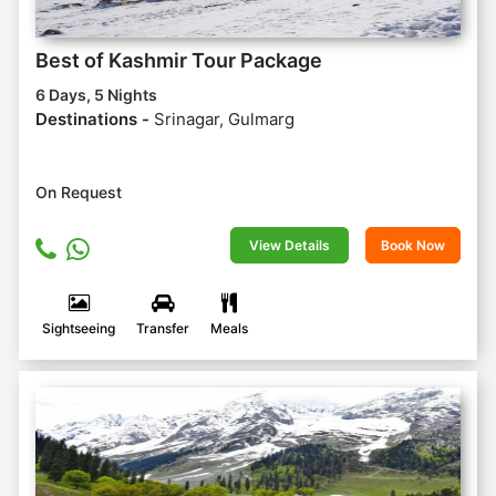
Best of Kashmir Tour Package
6 Days, 5 Nights
Destinations -
Srinagar, Gulmarg
On Request
View Details
Book Now
Sightseeing
Transfer
Meals