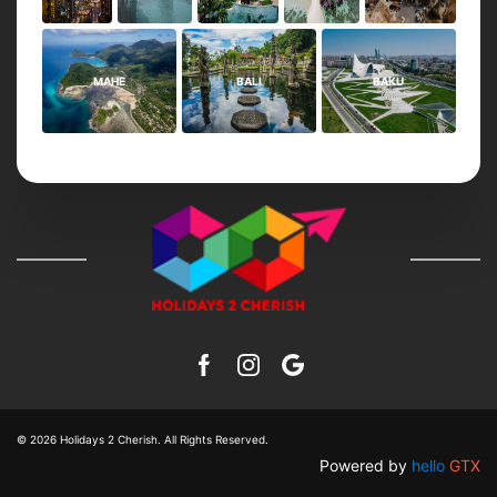
MAHE
BALI
BAKU
© 2026
Holidays 2 Cherish
. All Rights Reserved.
Powered by
hello
GTX