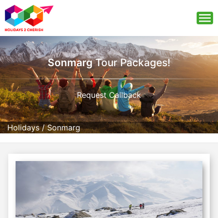
Sonmarg
Tour Packages!
Request Callback
Holidays
/
Sonmarg