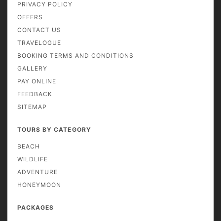
PRIVACY POLICY
OFFERS
CONTACT US
TRAVELOGUE
BOOKING TERMS AND CONDITIONS
GALLERY
PAY ONLINE
FEEDBACK
SITEMAP
TOURS BY CATEGORY
BEACH
WILDLIFE
ADVENTURE
HONEYMOON
PACKAGES