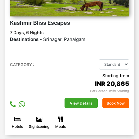
Kashmir Bliss Escapes
7 Days, 6 Nights
Destinations -
Srinagar, Pahalgam
CATEGORY :
Starting from
INR
20,865
Per Person Twin Sharing
View Details
Book Now
Hotels
Sightseeing
Meals