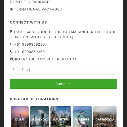
DOMESTIC PACKAGES
INTERNATIONAL PACKAGES
CONNECT WITH US
16/10164 SECOND FLOOR PADAM SINGH ROAD, KAROL
BAGH NEW DELH, DELHI (INDIA)
+91 9999859250
+91 9999859250
INFO@HOLIDAYS2CHERISH.COM
Subscribe
POPULAR DESTINATIONS
DUBAI
BANGKOK
MAURITIUS
MALDIVES
CAPPADOCIA